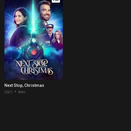
Next Stop, Christmas
2021
84m