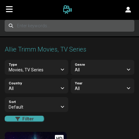
Allie Trimm Movies, TV Series
Type
Genre
Movies, TV Series
All
Country
Year
All
All
Sort
Default
Filter
HD