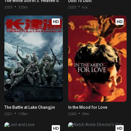
The White Storm 3: Heaven or Hell
Dust To Dust
2023
125m
2023
n/a
HD
HD
The Battle at Lake Changjin
In the Mood for Love
2021
178m
2000
99m
HD
HD