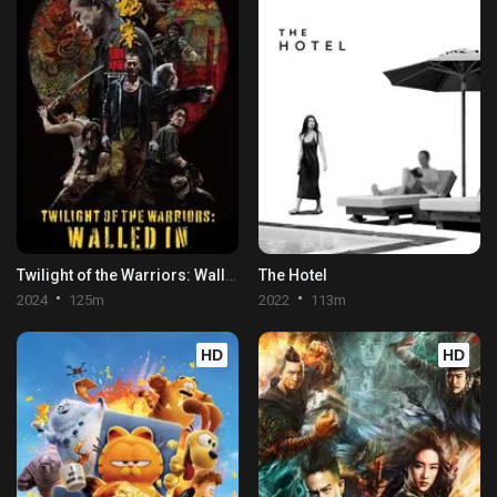
Twilight of the Warriors: Walled In
The Hotel
2024
125m
2022
113m
HD
HD