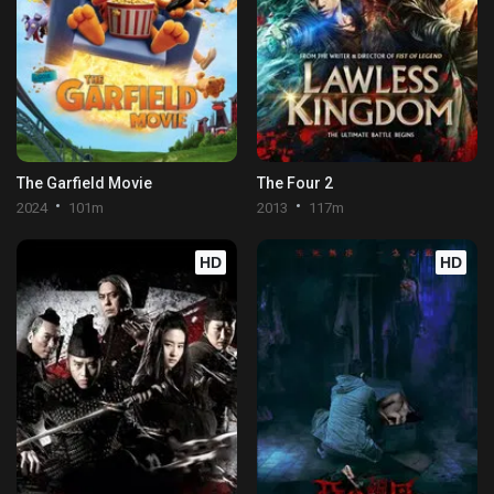
The Garfield Movie
The Four 2
2024
101m
2013
117m
HD
HD