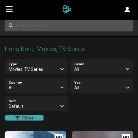
Hong Kong Movies, TV Series
Type
Genre
Movies, TV Series
All
Country
Year
All
All
Sort
Default
Filter
HD
HD