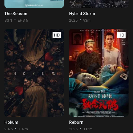
The Season
Hybrid Storm
SS 1
EPS 6
2025
93m
HD
HD
Hokum
Reborn
2026
107m
2025
115m