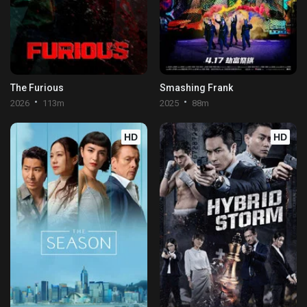
The Furious
Smashing Frank
2026
113m
2025
88m
HD
HD