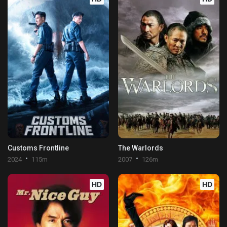
Customs Frontline
The Warlords
2024
115m
2007
126m
HD
HD