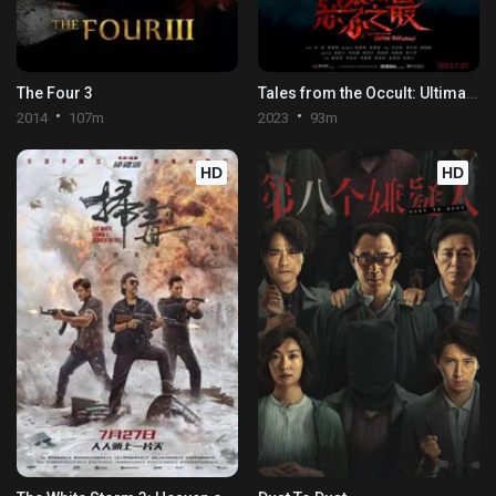
The Four 3
Tales from the Occult: Ultimate Malevolence
2014
107m
2023
93m
HD
HD