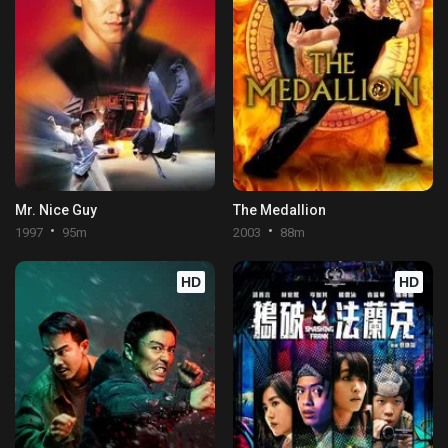
Mr. Nice Guy
The Medallion
1997
95m
2003
88m
HD
HD