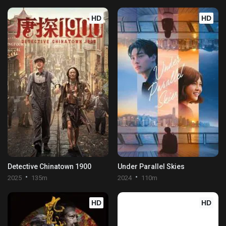
HD
HD
Detective Chinatown 1900
Under Parallel Skies
2025
135m
2024
110m
HD
HD