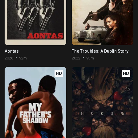
Aontas
The Troubles: A Dublin Story
2026
92m
2022
93m
HD
HD