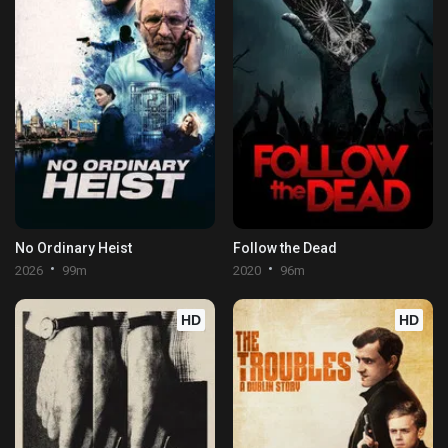
No Ordinary Heist
Follow the Dead
2026
99m
2020
96m
HD
HD