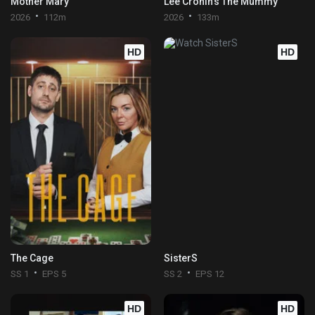
Mother Mary
Lee Cronin's The Mummy
2026
112m
2026
133m
HD
HD
The Cage
SisterS
SS 1
EPS 5
SS 2
EPS 12
HD
HD