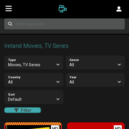
Ireland Movies, TV Series
Type
Genre
Movies, TV Series
All
Country
Year
All
All
Sort
Default
Filter
HD
HD