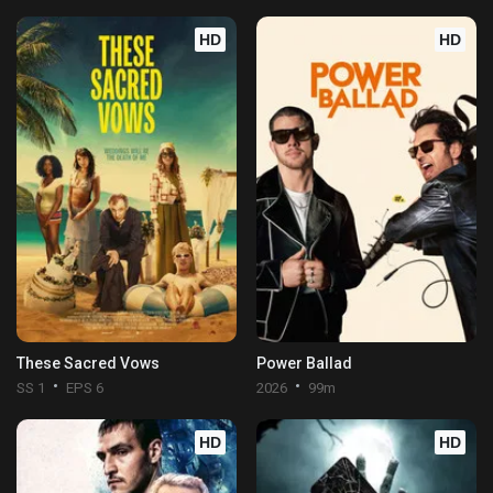
HD
HD
These Sacred Vows
Power Ballad
SS 1
EPS 6
2026
99m
HD
HD