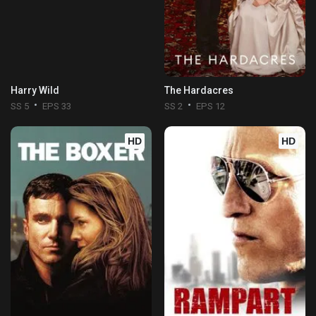
Harry Wild
The Hardacres
SS 5
EPS 33
SS 2
EPS 12
HD
HD