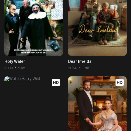
Holy Water
Dear Imelda
2009
93m
2024
17m
HD
HD