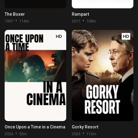
The Boxer
Rampart
1997
114m
2011
108m
HD
HD
Once Upon a Time in a Cinema
Gorky Resort
2026
92m
2026
113m