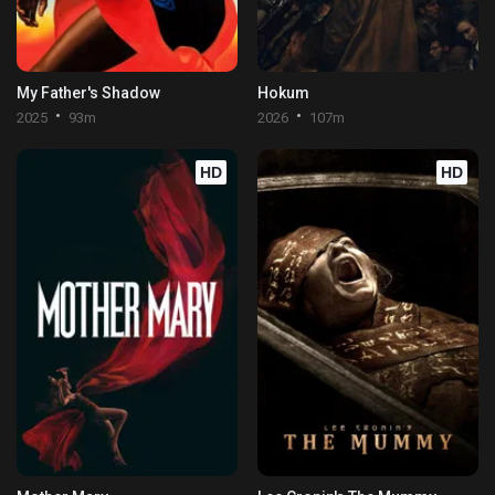
My Father's Shadow
Hokum
2025
93m
2026
107m
HD
HD