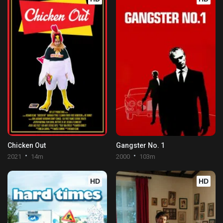
Chicken Out
Gangster No. 1
2021
14m
2000
103m
HD
HD