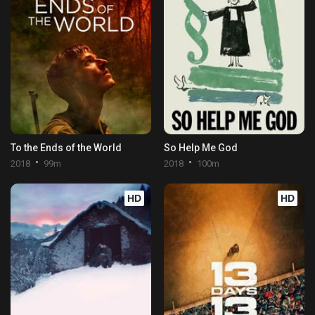
To the Ends of the World
So Help Me God
2018
99m
2018
100m
HD
HD