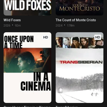
Wild Foxes
The Count of Monte Cristo
2026
92m
2024
178m
HD
HD