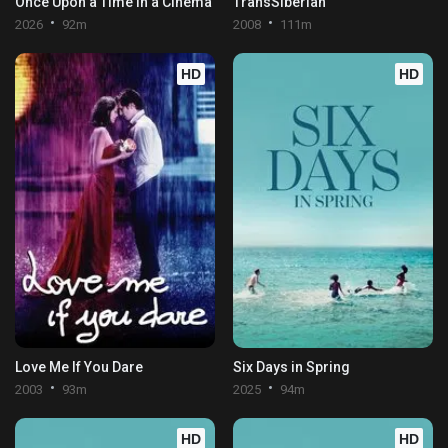
Once Upon a Time in a Cinema
TransSiberian
2026
92m
2008
111m
HD
HD
Love Me If You Dare
Six Days in Spring
2003
93m
2025
94m
HD
HD