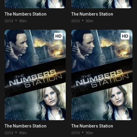
The Numbers Station
The Numbers Station
2013
90m
2013
90m
HD
HD
The Numbers Station
The Numbers Station
2013
90m
2013
90m