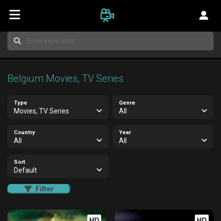
Belgium Movies, TV Series
Type
Genre
Movies, TV Series
All
Country
Year
All
All
Sort
Default
Filter
HD
HD