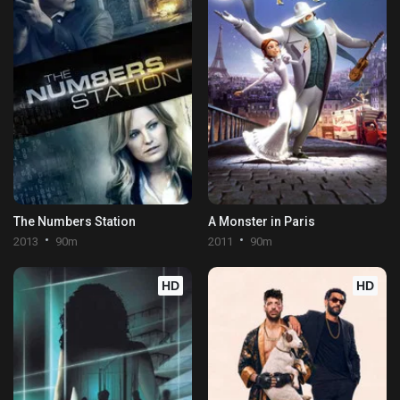
The Numbers Station
A Monster in Paris
2013
90m
2011
90m
HD
HD