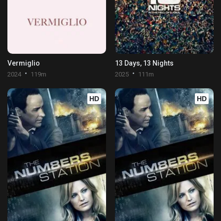
Vermiglio
13 Days, 13 Nights
2024
119m
2025
111m
HD
HD