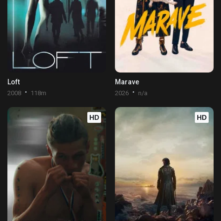
Loft
Marave
2008
118m
2026
n/a
HD
HD