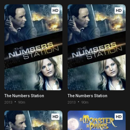
HD
HD
The Numbers Station
The Numbers Station
2013
90m
2013
90m
HD
HD