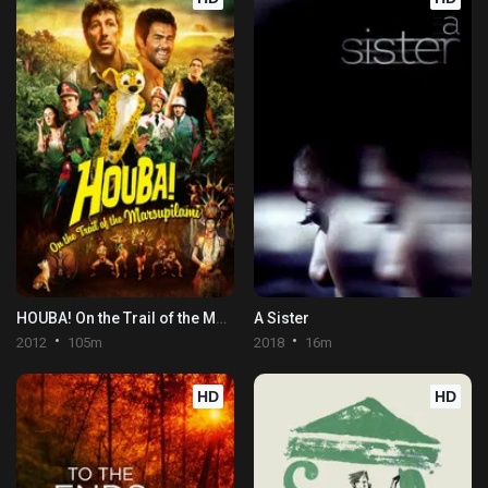
HOUBA! On the Trail of the Marsupilami
A Sister
2012
105m
2018
16m
HD
HD