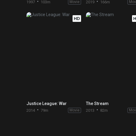
1997
103m
Movie
2019
166m
Mov
HD
Justice League: War
The Stream
2014
79m
Movie
2013
82m
Mov