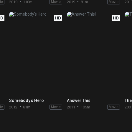
ie
2019
110m
Movie
2019
81m
Movie
201
HD
HD
HD
Somebody's Hero
Answer This!
The
ie
2012
81m
Movie
2011
105m
Movie
200