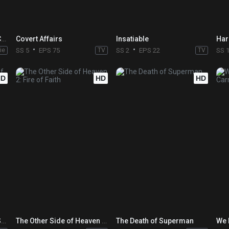
Batman: The Doom That Came to Gotham
Covert Affairs
Insatiable
Har
ie
SS 5
EPS 75
TV
SS 2
EPS 22
TV
SS 
HD
HD
HD
The Death and Return of Superman
The Other Side of Heaven 2: Fire of Faith
The Death of Superman