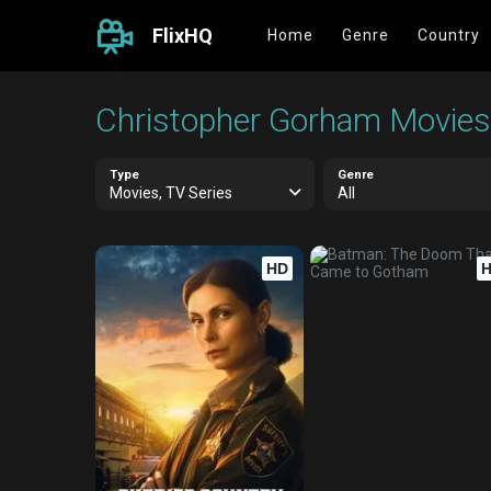
FlixHQ
Home
Genre
Country
Christopher Gorham Movies,
Type
Genre
Movies, TV Series
All
HD