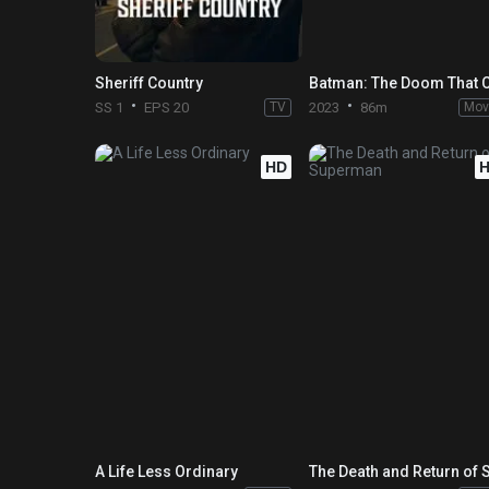
Sheriff Country
SS 1
EPS 20
TV
2023
86m
Mov
HD
A Life Less Ordinary