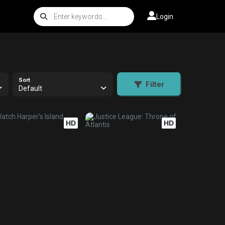
Login
Sort
Filter
Default
HD
HD