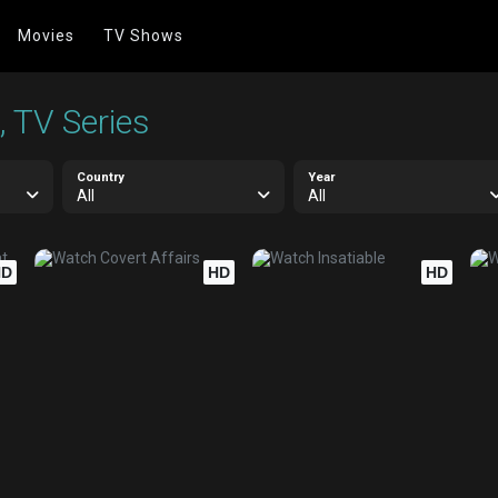
Movies
TV Shows
 TV Series
Country
Year
All
All
HD
HD
HD