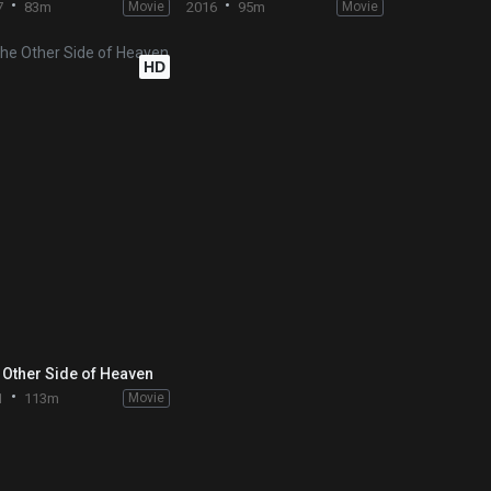
7
83m
Movie
2016
95m
Movie
HD
 Other Side of Heaven
1
113m
Movie