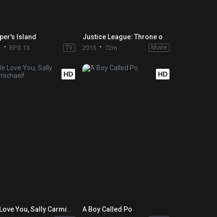
per's Island
Justice League: Throne of Atlantis
1
EPS 13
TV
2015
72m
Movie
HD
HD
We Love You, Sally Carmichael!
A Boy Called Po