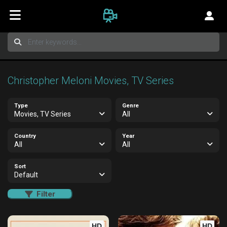
Christopher Meloni Movies, TV Series
Type
Genre
Movies, TV Series
All
Country
Year
All
All
Sort
Default
Filter
HD
HD