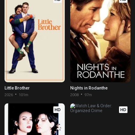
Little Brother
Nights in Rodanthe
2026
101m
2008
97m
HD
HD