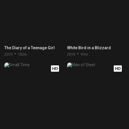
The Diary of a Teenage Girl
White Bird in a Blizzard
2015
102m
2014
91m
HD
HD