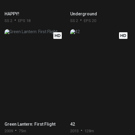
HAPPY!
Underground
SS 2
EPS 18
SS 2
EPS 20
HD
HD
Green Lantern: First Flight
42
2009
75m
2013
128m