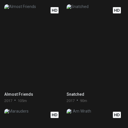
HD
HD
Almost Friends
Snatched
2017
105m
2017
90m
HD
HD