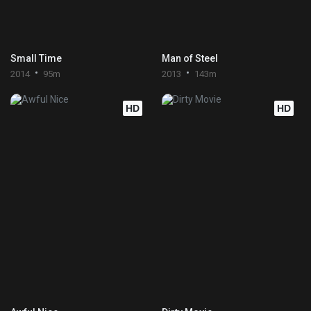
Small Time
Man of Steel
2014
95m
2013
143m
HD
HD