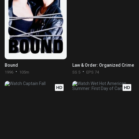
Bound
Law & Order: Organized Crime
1996
105m
SS 5
EPS 74
HD
HD