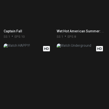
Captain Fall
Wet Hot American Summer: First Day of Camp
SS 1
EPS 10
SS 1
EPS 8
HD
HD