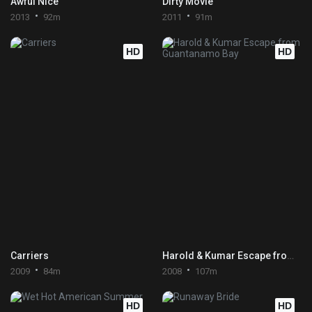
Awful Nice
Dirty Movie
2013
92m
2011
91m
HD
HD
Carriers
Harold & Kumar Escape from Guantanamo Bay
2009
84m
2008
107m
HD
HD