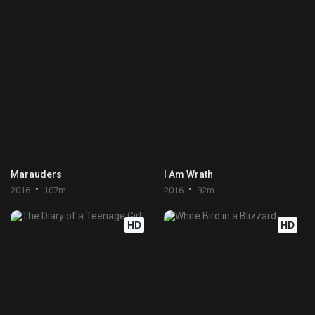
Marauders
I Am Wrath
2016
107m
2016
92m
HD
HD