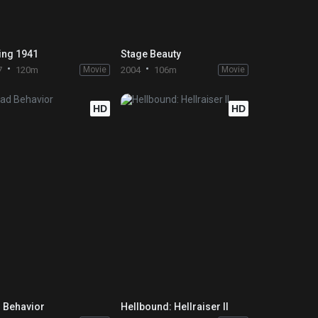
ing 1941
Stage Beauty
7
120m
Movie
2004
106m
Movie
HD
HD
 Behavior
Hellbound: Hellraiser II