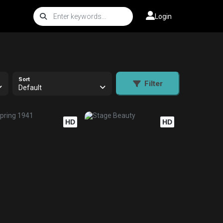
Login
Sort
Filter
Default
HD
HD