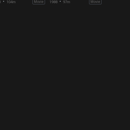
3
104m
Movie
1988
97m
Movie