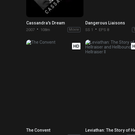
Cassandra's Dream
Dangerous Liaisons
2007
108m
Movie
SS 1
EPS 8
HD
The Convent