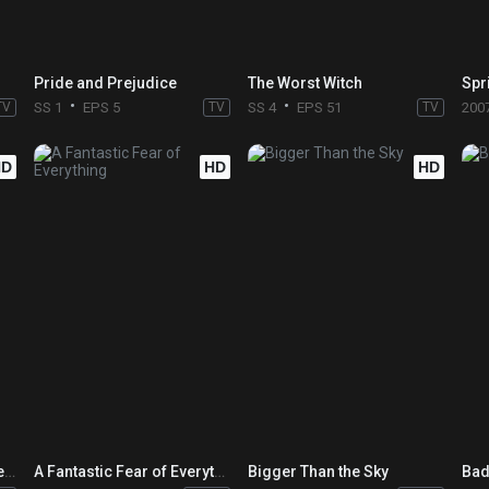
Pride and Prejudice
The Worst Witch
Spr
TV
SS 1
EPS 5
TV
SS 4
EPS 51
TV
200
HD
HD
HD
Leviathan: The Story of Hellraiser and Hellbound: Hellraiser II
A Fantastic Fear of Everything
Bigger Than the Sky
Bad