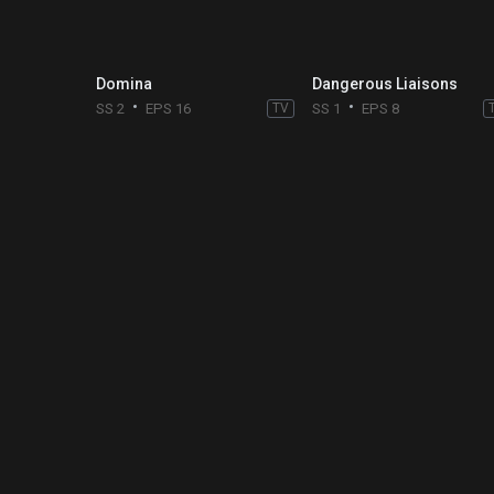
Domina
Dangerous Liaisons
SS 2
EPS 16
TV
SS 1
EPS 8