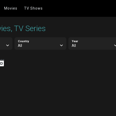
Movies
TV Shows
ies, TV Series
Country
Year
All
All
HD