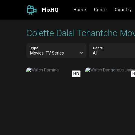
FlixHQ
Home
Genre
Country
Colette Dalal Tchantcho Mov
Type
Genre
Movies, TV Series
All
HD