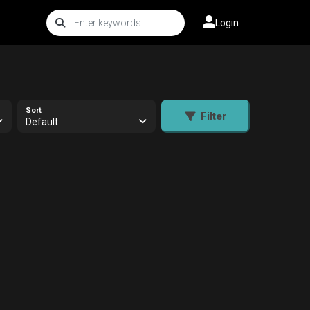
Login
Sort
Filter
Default