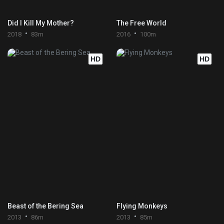
Did I Kill My Mother?
The Free World
2018
83m
2016
100m
HD
HD
Beast of the Bering Sea
Flying Monkeys
2013
86m
2013
85m