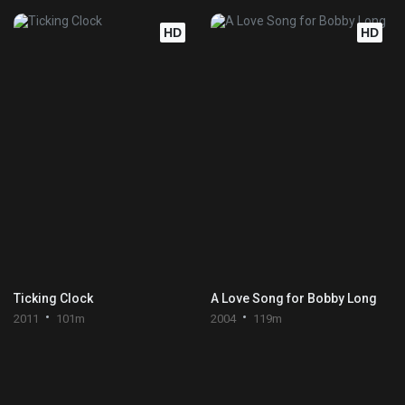
HD
HD
Ticking Clock
A Love Song for Bobby Long
2011
101m
2004
119m