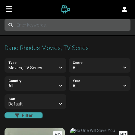
Dane Rhodes Movies, TV Series
Type
Genre
Movies, TV Series
All
Country
Year
All
All
Sort
Default
Filter
HD
HD