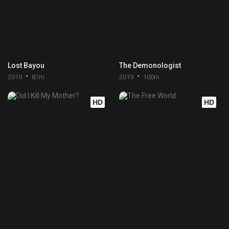
Lost Bayou
The Demonologist
2019
87m
2019
100m
HD
HD