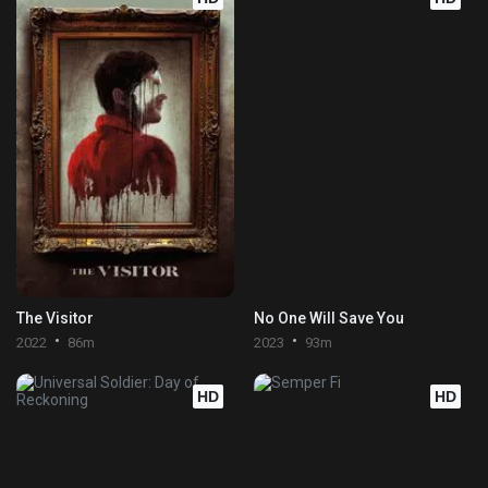
The Visitor
No One Will Save You
2022
86m
2023
93m
HD
HD