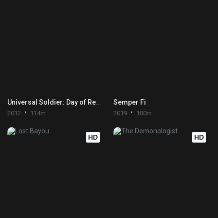
Universal Soldier: Day of Reckoning
Semper Fi
2012
114m
2019
100m
HD
HD