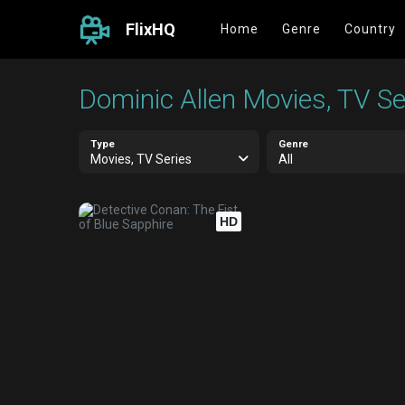
FlixHQ
Home
Genre
Country
Dominic Allen Movies, TV Se
Type
Genre
Movies, TV Series
All
HD