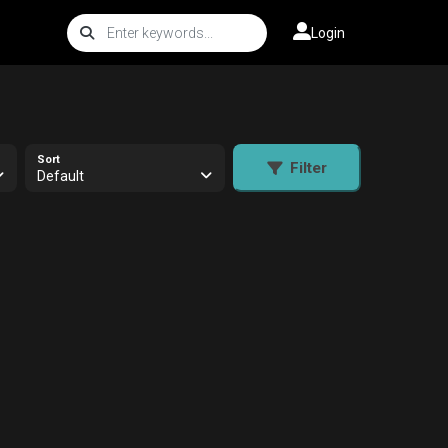
Login
Sort
Filter
Default