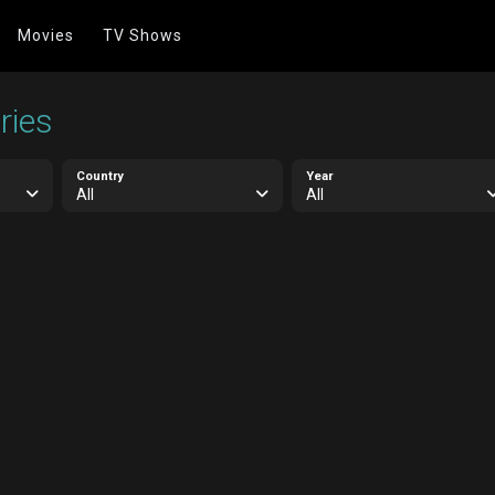
Movies
TV Shows
ries
Country
Year
All
All