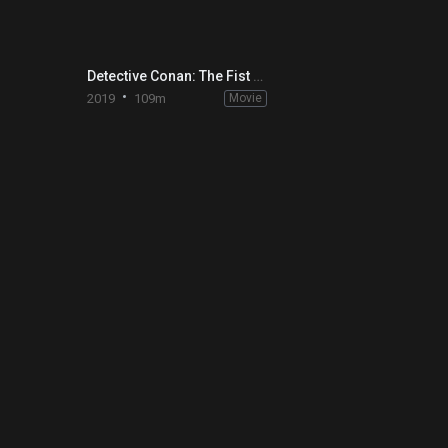
Detective Conan: The Fist of Blue Sapphire
2019
109m
Movie