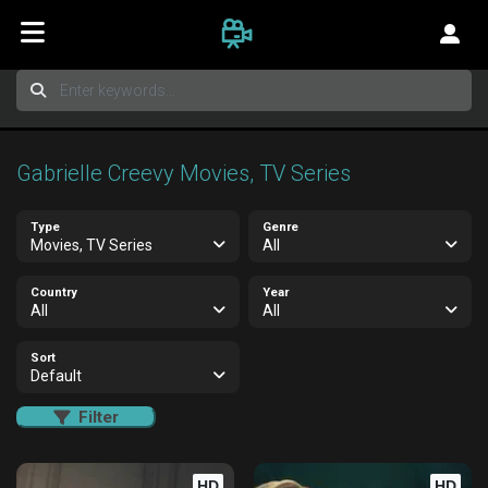
Gabrielle Creevy Movies, TV Series
Type
Genre
Movies, TV Series
All
Country
Year
All
All
Sort
Default
Filter
HD
HD