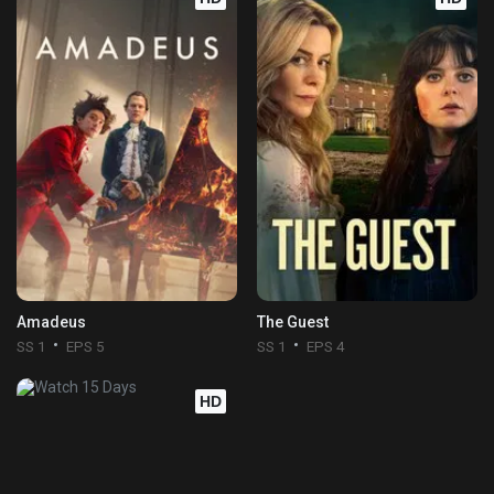
Amadeus
The Guest
SS 1
EPS 5
SS 1
EPS 4
HD