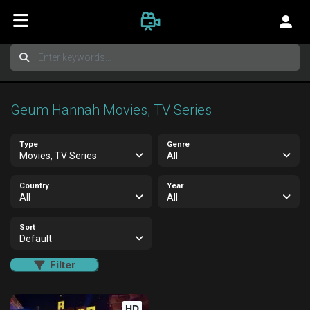
Geum Hannah Movies, TV Series
Type
Genre
Movies, TV Series
All
Country
Year
All
All
Sort
Default
Filter
HD