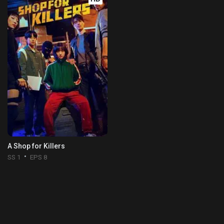
A Shop for Killers
SS 1
EPS 8