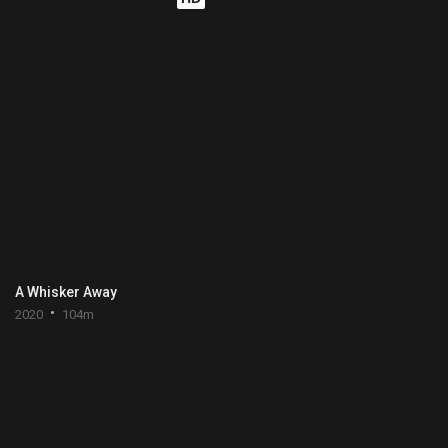
A Whisker Away
2020
104m