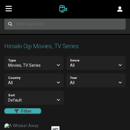
Hiroaki Ogi Movies, TV Series
Type
Genre
Movies, TV Series
All
Country
Year
All
All
Sort
Default
Filter
HD