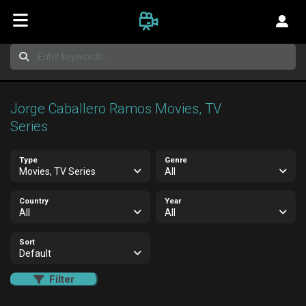
Jorge Caballero Ramos Movies, TV
Series
Type
Genre
Movies, TV Series
All
Country
Year
All
All
Sort
Default
Filter