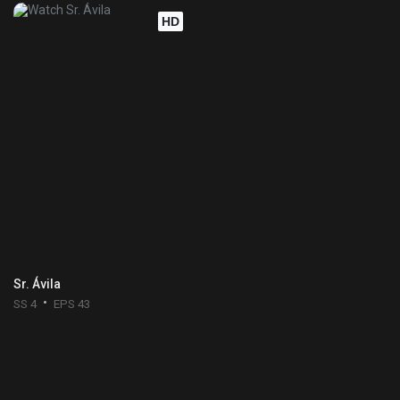
HD
Sr. Ávila
SS 4
EPS 43