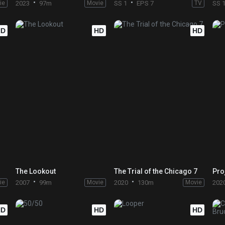
ie
2023
97m
Movie
SS 1
EPS 7
TV
SS 
HD
HD
HD
The Lookout
The Trial of the Chicago 7
Pro
ie
2007
99m
Movie
2020
130m
Movie
202
HD
HD
HD