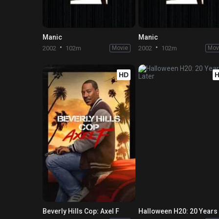
Manic
Manic
2002
102m
Movie
2002
102m
Mov
HD
Beverly Hills Cop: Axel F