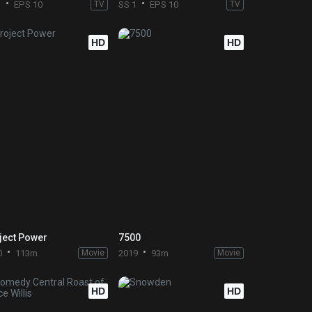
1
EPS 10
TV
SS 1
EPS 10
TV
HD
HD
ject Power
7500
0
113m
Movie
2019
93m
Movie
HD
HD