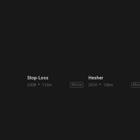
Stop-Loss
Hesher
2008
113m
Movie
2010
106m
Mov