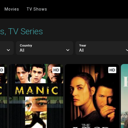
Movies
TV Shows
s, TV Series
Country
Year
All
All
HD
HD
HD