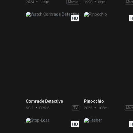
2024
115m
Movie
1998
86m
Mov
HD
Comrade Detective
Pinocchio
SS 1
EPS 6
TV
2022
105m
Mov
HD