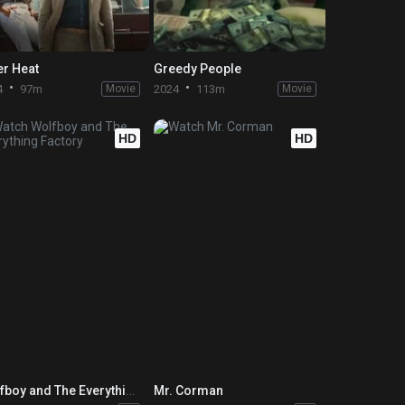
er Heat
Greedy People
4
97m
Movie
2024
113m
Movie
HD
HD
Wolfboy and The Everything Factory
Mr. Corman