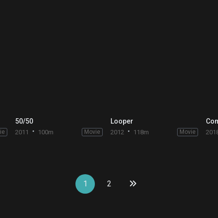
50/50
Looper
ie
2011
100m
Movie
2012
118m
Movie
201
1
2