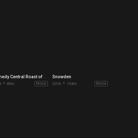
Comedy Central Roast of Bruce Willis
Snowden
8
85m
Movie
2016
134m
Movie