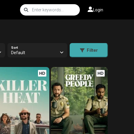
Login
Sort
Filter
Default
HD
HD