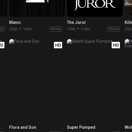
Manic
The Juror
Kill
ie
2002
102m
Movie
1996
118m
Movie
202
HD
HD
HD
Halloween H20: 20 Years Later
Flora and Son
Super Pumped