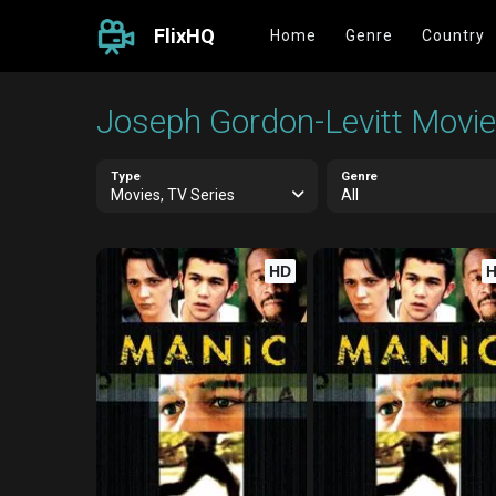
FlixHQ
Home
Genre
Country
Joseph Gordon-Levitt Movie
Type
Genre
Movies, TV Series
All
HD