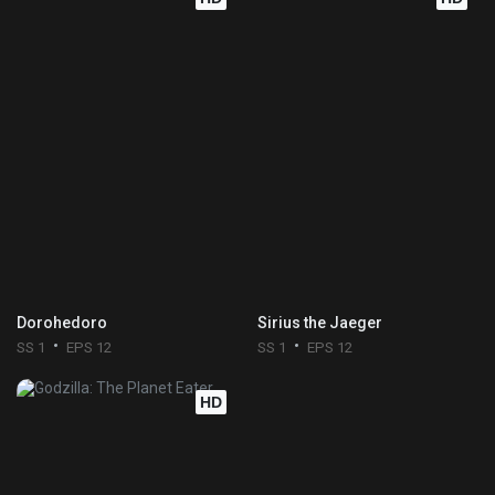
Dorohedoro
Sirius the Jaeger
SS 1
EPS 12
SS 1
EPS 12
HD