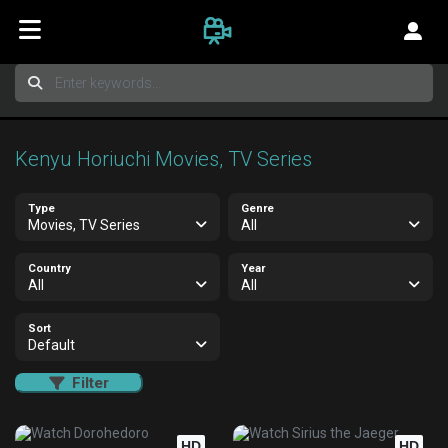
Kenyu Horiuchi Movies, TV Series
Type
Genre
Movies, TV Series
All
Country
Year
All
All
Sort
Default
Filter
HD
HD