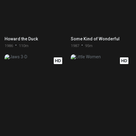
Howard the Duck
Some Kind of Wonderful
1986
110m
1987
95m
HD
HD