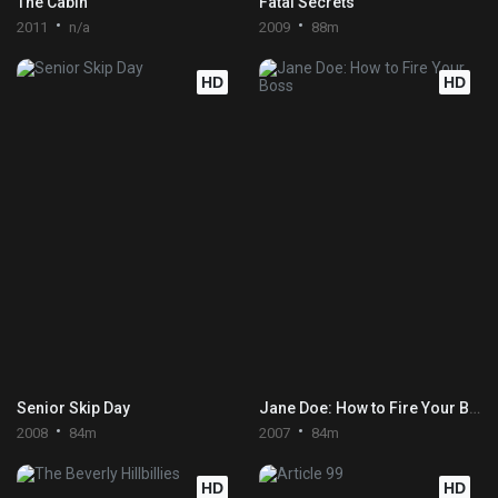
The Cabin
Fatal Secrets
2011
n/a
2009
88m
HD
HD
Senior Skip Day
Jane Doe: How to Fire Your Boss
2008
84m
2007
84m
HD
HD