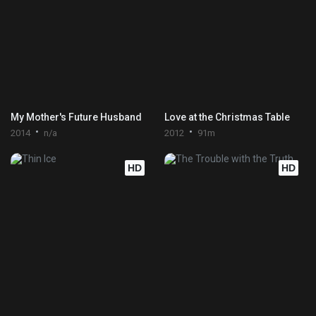
My Mother's Future Husband
Love at the Christmas Table
2014
n/a
2012
91m
HD
HD