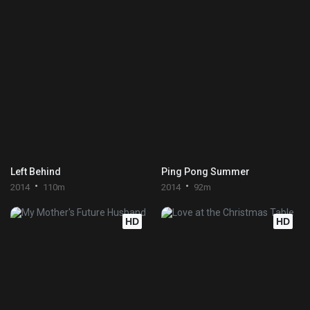
Left Behind
Ping Pong Summer
2014
110m
2014
92m
HD
HD