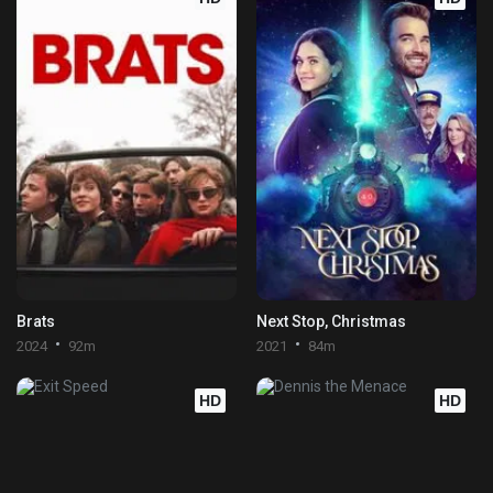
Brats
Next Stop, Christmas
2024
92m
2021
84m
HD
HD