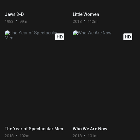
Jaws 3-D
Little Women
1983
99m
2018
112m
HD
HD
The Year of Spectacular Men
Who We Are Now
2018
102m
2018
101m