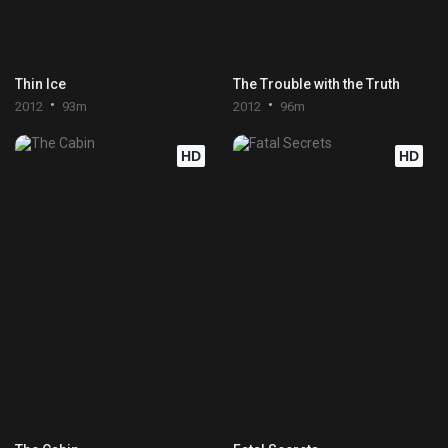
Thin Ice
The Trouble with the Truth
2012
93m
2012
96m
HD
HD