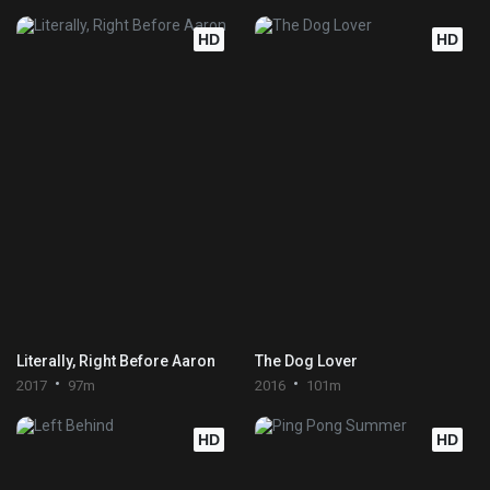
HD
HD
Literally, Right Before Aaron
The Dog Lover
2017
97m
2016
101m
HD
HD