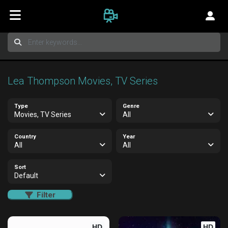
Lea Thompson Movies, TV Series
Type
Genre
Movies, TV Series
All
Country
Year
All
All
Sort
Default
Filter
HD
HD