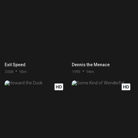
Exit Speed
Dennis the Menace
2008
93m
1993
94m
HD
HD