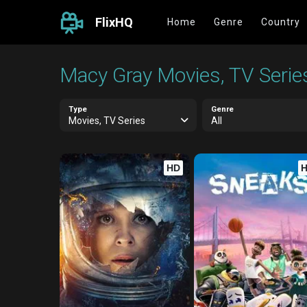
FlixHQ
Home
Genre
Country
Macy Gray Movies, TV Serie
Type
Genre
Movies, TV Series
All
HD