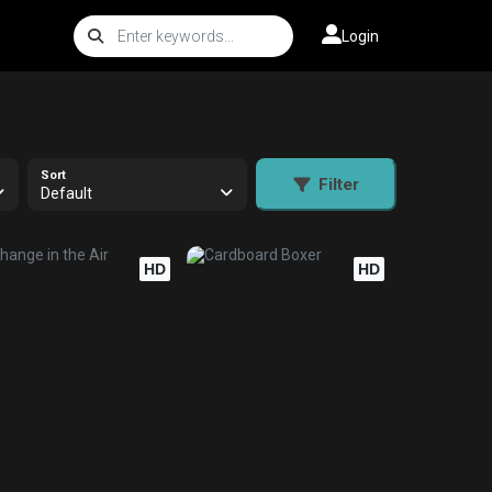
Login
Sort
Filter
Default
HD
HD