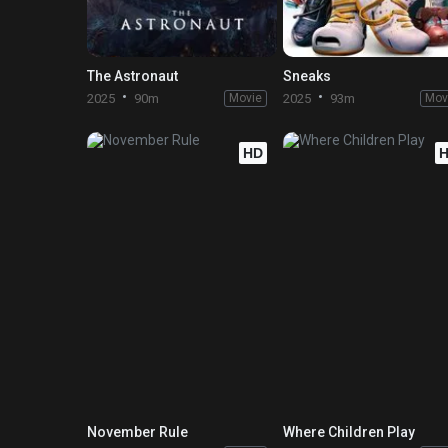
The Astronaut
Sneaks
2025
90m
Movie
2025
93m
Mov
HD
November Rule
Where Children Play