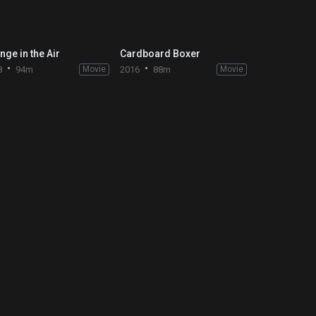
nge in the Air
Cardboard Boxer
8
94m
Movie
2016
88m
Movie