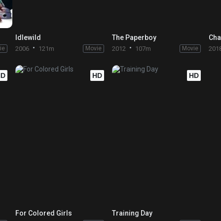
Idlewild
The Paperboy
Cha
ie
2006
121m
Movie
2012
107m
Movie
201
HD
HD
HD
For Colored Girls
Training Day