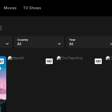
Movies
TV Shows
s
Country
Year
All
All
HD
HD
HD