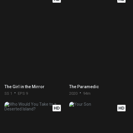
The Girl in the Mirror
The Paramedic
SS 1
EPS 9
2020
94m
HD
HD