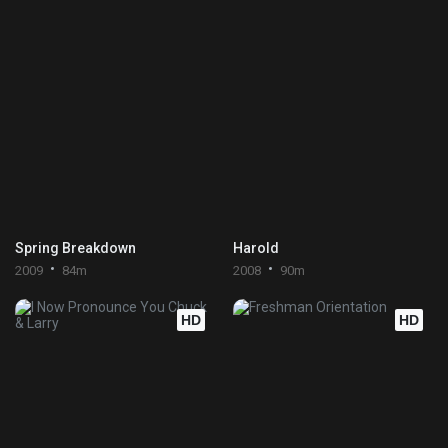
Spring Breakdown
Harold
2009
84m
2008
90m
HD
HD