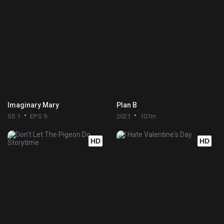
Imaginary Mary
Plan B
SS 1
EPS 9
2021
107m
HD
HD