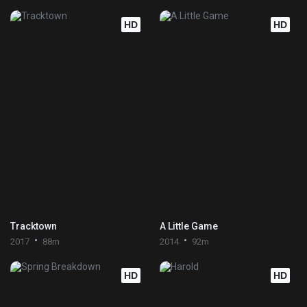
HD
HD
Tracktown
A Little Game
2017
88m
2014
92m
HD
HD