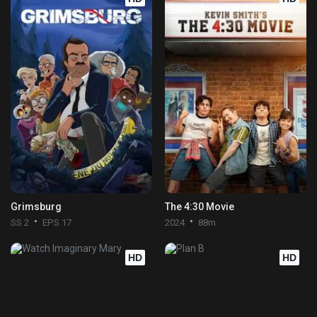
Grimsburg
The 4:30 Movie
SS 2
EPS 17
2024
88m
HD
HD