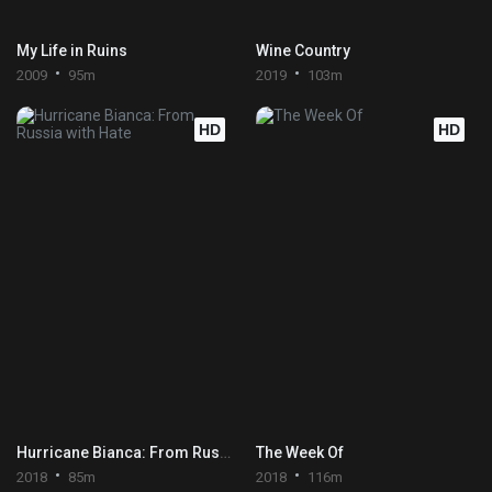
My Life in Ruins
Wine Country
2009
95m
2019
103m
HD
HD
Hurricane Bianca: From Russia with Hate
The Week Of
2018
85m
2018
116m