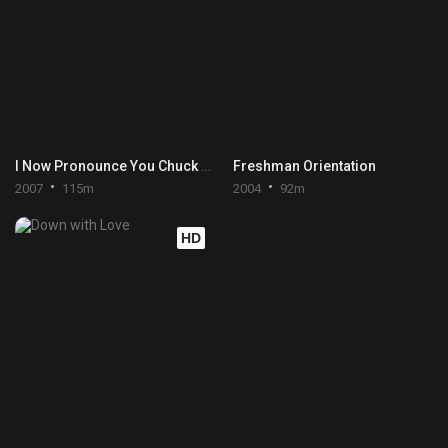
I Now Pronounce You Chuck & Larry
Freshman Orientation
2007
115m
2004
92m
HD