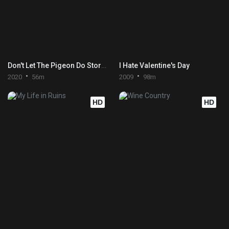
Don't Let The Pigeon Do Storytime
I Hate Valentine's Day
2020
56m
2009
98m
HD
HD