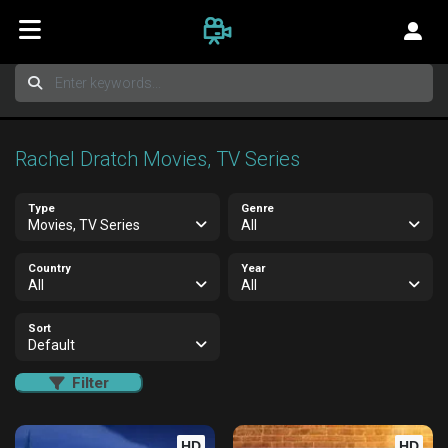
Rachel Dratch Movies, TV Series
Type
Genre
Movies, TV Series
All
Country
Year
All
All
Sort
Default
Filter
HD
HD