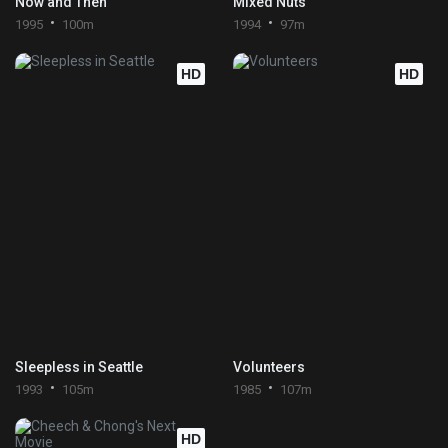
Now and Then
Mixed Nuts
1995
100m
1994
97m
HD
HD
Sleepless in Seattle
Volunteers
1993
105m
1985
107m
HD