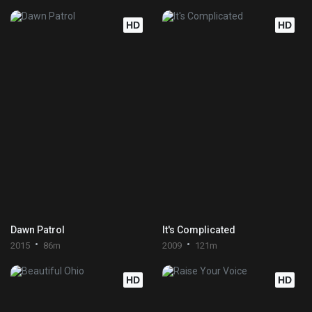
HD
HD
Dawn Patrol
It's Complicated
2015
86m
2009
121m
HD
HD