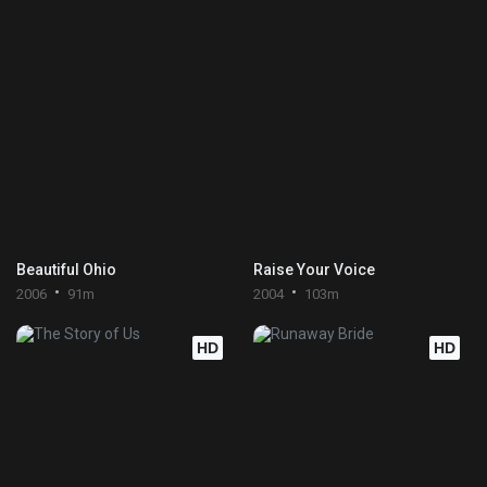
Beautiful Ohio
Raise Your Voice
2006
91m
2004
103m
HD
HD