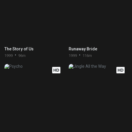
The Story of Us
Runaway Bride
1999
96m
1999
116m
HD
HD