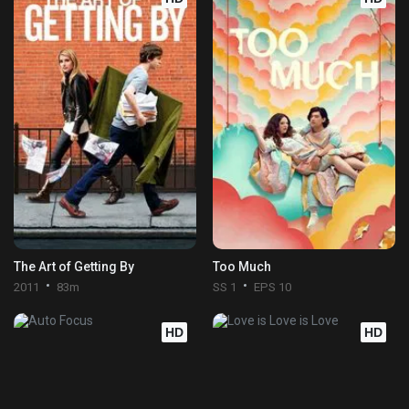
The Art of Getting By
Too Much
2011
83m
SS 1
EPS 10
HD
HD