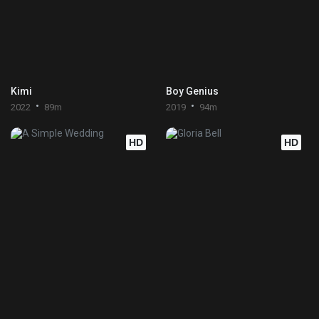
Kimi
Boy Genius
2022
89m
2019
94m
HD
HD