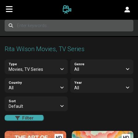
Rita Wilson Movies, TV Series
Type
Genre
Movies, TV Series
All
Country
Year
All
All
Sort
Default
Filter
HD
HD