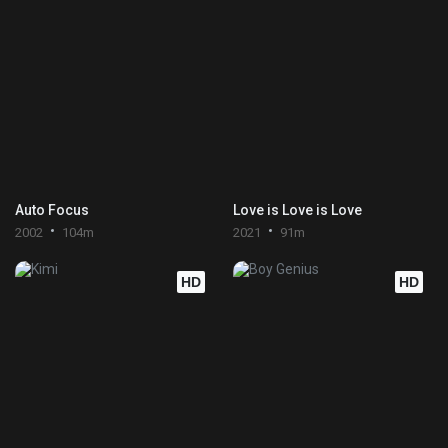
Auto Focus
Love is Love is Love
2002
104m
2021
91m
HD
HD