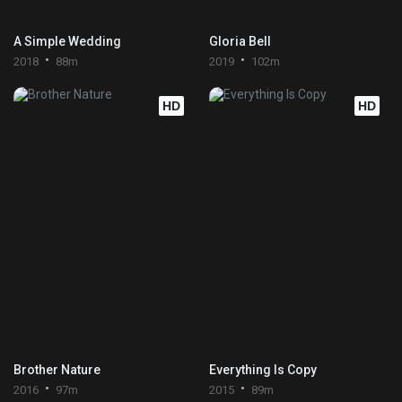
A Simple Wedding
Gloria Bell
2018
88m
2019
102m
HD
HD
Brother Nature
Everything Is Copy
2016
97m
2015
89m