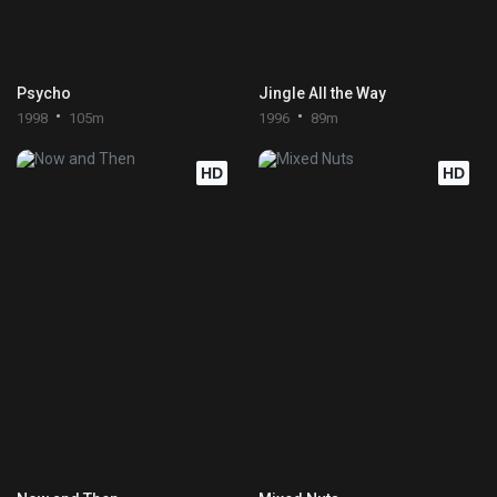
Psycho
Jingle All the Way
1998
105m
1996
89m
HD
HD