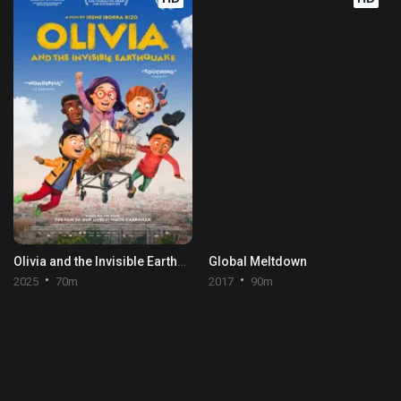
Olivia and the Invisible Earthquake
Global Meltdown
2025
70m
2017
90m