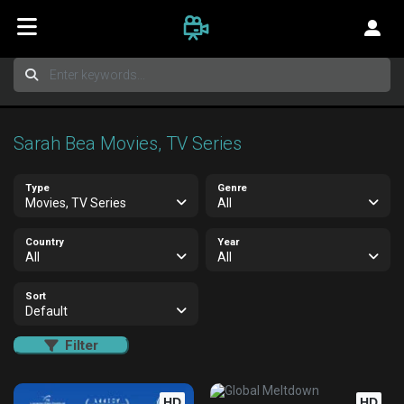
Sarah Bea Movies, TV Series
Type
Genre
Movies, TV Series
All
Country
Year
All
All
Sort
Default
Filter
HD
HD