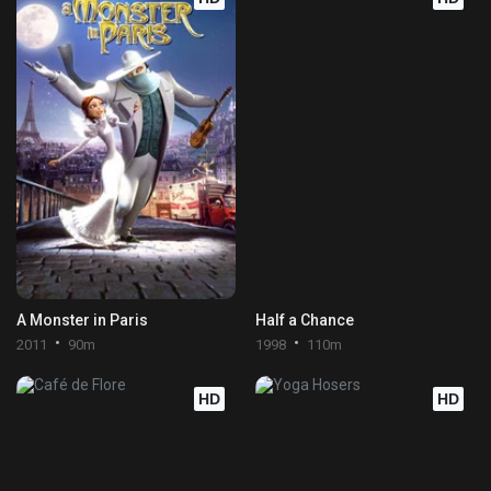
A Monster in Paris
Half a Chance
2011
90m
1998
110m
HD
HD