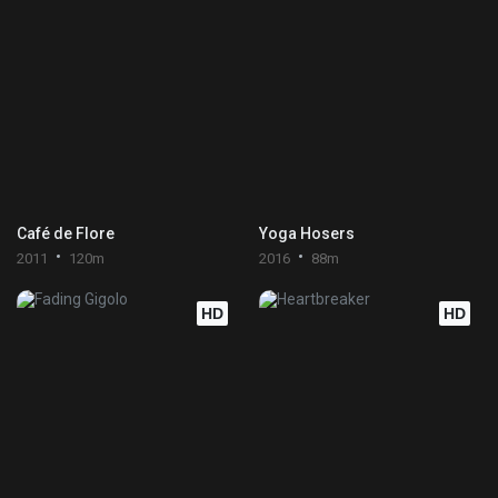
Café de Flore
Yoga Hosers
2011
120m
2016
88m
HD
HD