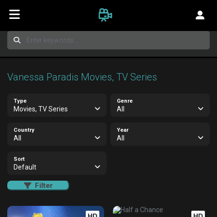
Vanessa Paradis Movies, TV Series
Type
Genre
Movies, TV Series
All
Country
Year
All
All
Sort
Default
Filter
HD
HD