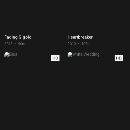
Fading Gigolo
Heartbreaker
2013
90m
2010
105m
HD
HD