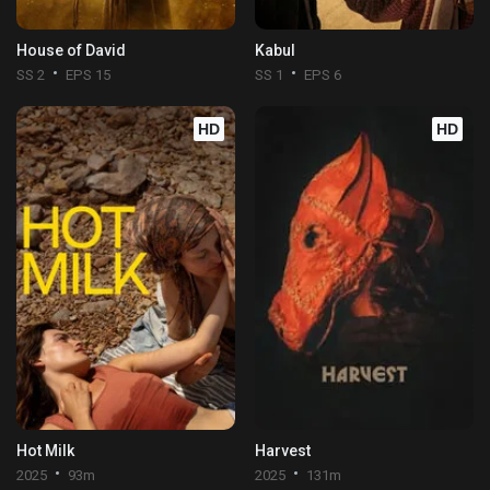
House of David
Kabul
SS 2
EPS 15
SS 1
EPS 6
HD
HD
Hot Milk
Harvest
2025
93m
2025
131m