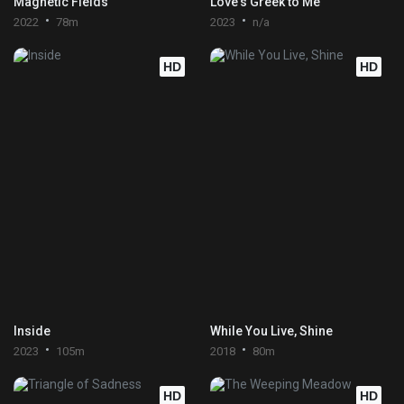
Magnetic Fields
Love's Greek to Me
2022
78m
2023
n/a
HD
HD
Inside
While You Live, Shine
2023
105m
2018
80m
HD
HD