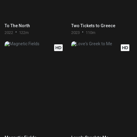
To The North
Two Tickets to Greece
2022
122m
2023
110m
HD
HD