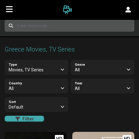
Greece Movies, TV Series
Type
Genre
Movies, TV Series
All
Country
Year
All
All
Sort
Default
Filter
HD
HD