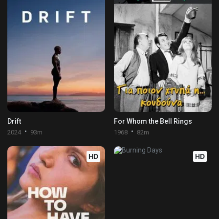
Drift
For Whom the Bell Rings
2024
93m
1968
82m
HD
HD