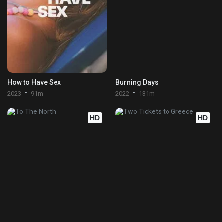
How to Have Sex
Burning Days
2023
91m
2022
131m
HD
HD