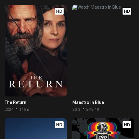
HD
HD
The Return
Maestro in Blue
2024
116m
SS 3
EPS 19
HD
HD