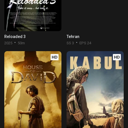
Reloaded 3
Tehran
2025
50m
SS 3
EPS 24
HD
HD