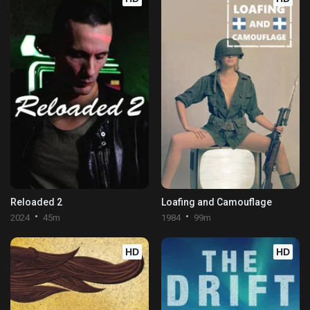
Reloaded 2
Loafing and Camouflage
2024
45m
1984
99m
HD
HD