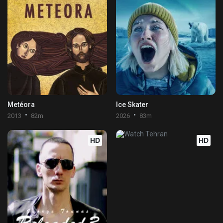
Metéora
Ice Skater
2013
82m
2026
83m
HD
HD