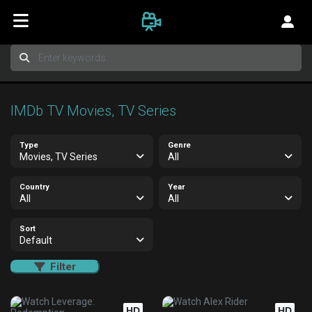
IMDb TV Movies, TV Series
Type
Genre
Movies, TV Series
All
Country
Year
All
All
Sort
Default
Filter
HD
HD