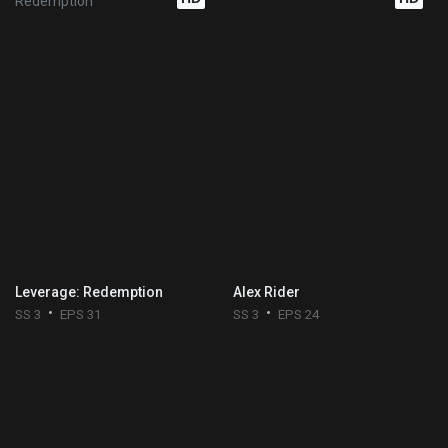
Leverage: Redemption
Alex Rider
SS 3
EPS 31
SS 3
EPS 24