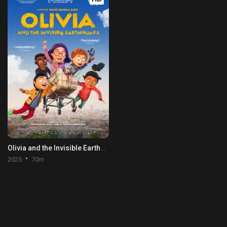
Olivia and the Invisible Earthquake
2025
70m