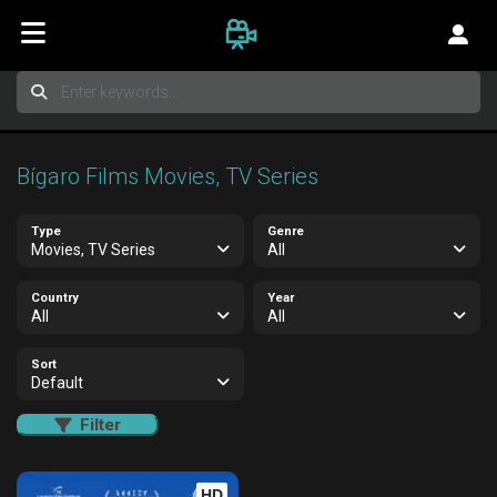
Bígaro Films Movies, TV Series
Type
Genre
Movies, TV Series
All
Country
Year
All
All
Sort
Default
Filter
HD