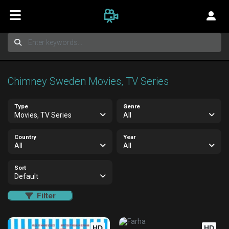
Chimney Sweden Movies, TV Series
Type
Genre
Movies, TV Series
All
Country
Year
All
All
Sort
Default
Filter
HD
HD