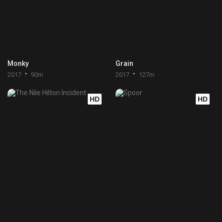
Monky
Grain
2017
90m
2017
127m
HD
HD