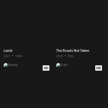
Lamb
The Roads Not Taken
2021
106m
2020
85m
HD
HD