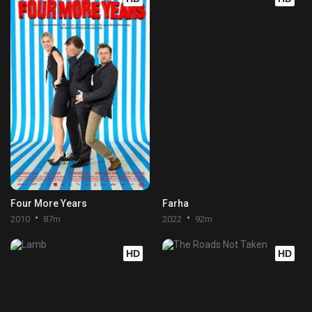
Four More Years
Farha
2010
87m
2022
92m
HD
HD