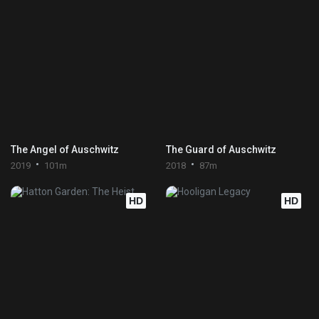
The Angel of Auschwitz
The Guard of Auschwitz
2019
101m
2018
87m
HD
HD