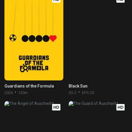
Guardians of the Formula
Black Sun
2024
120m
SS 2
EPS 20
HD
HD