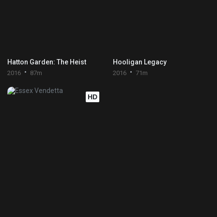
Hatton Garden: The Heist
Hooligan Legacy
2016
87m
2016
71m
HD