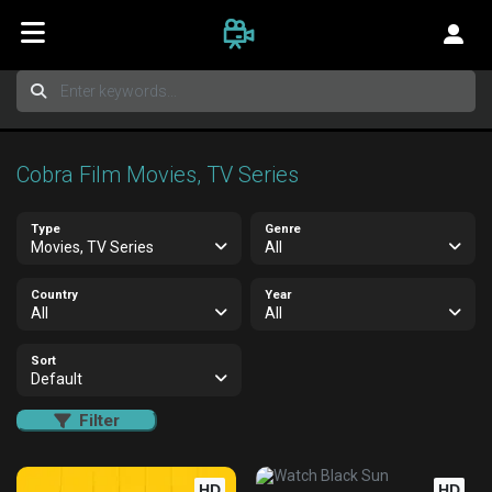
Cobra Film Movies, TV Series
Type
Genre
Movies, TV Series
All
Country
Year
All
All
Sort
Default
Filter
HD
HD