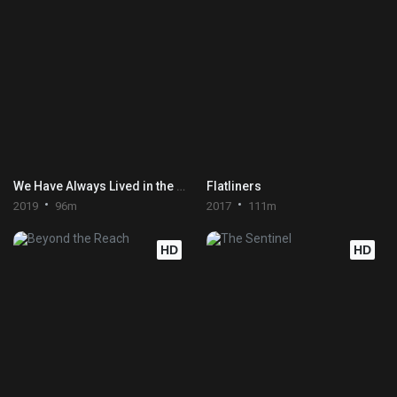
We Have Always Lived in the Castle
Flatliners
2019
96m
2017
111m
HD
HD