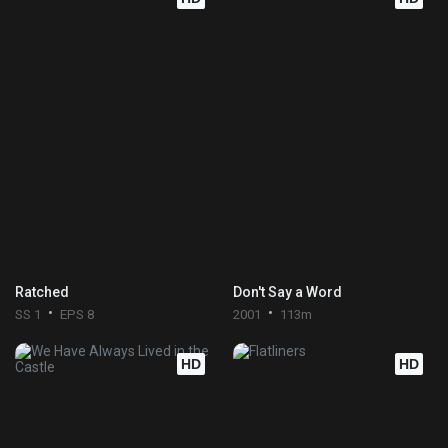
Ratched
Don't Say a Word
SS 1
EPS 8
2001
113m
HD
HD