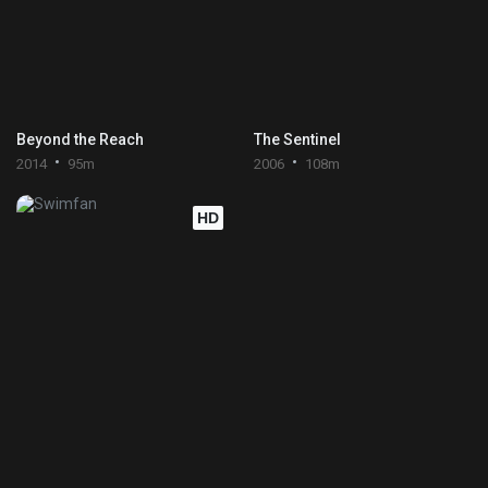
Beyond the Reach
The Sentinel
2014
95m
2006
108m
HD