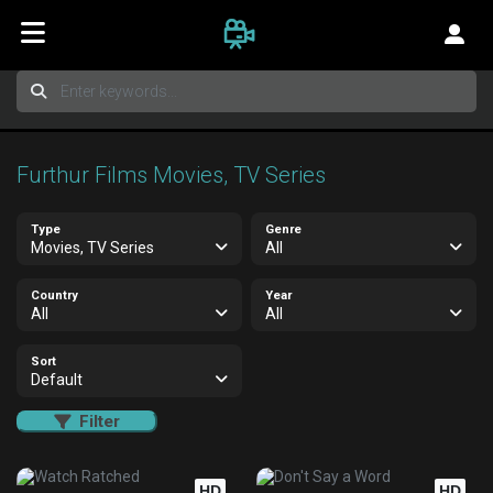
Furthur Films Movies, TV Series
Type
Genre
Movies, TV Series
All
Country
Year
All
All
Sort
Default
Filter
HD
HD