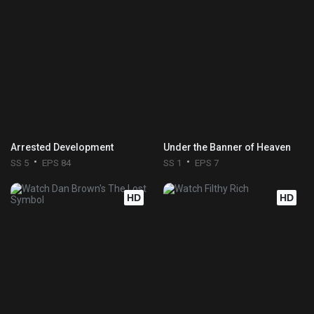
Arrested Development
Under the Banner of Heaven
SS 5
EPS 84
SS 1
EPS 7
HD
HD