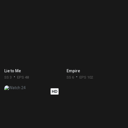
Lie to Me
Empire
SS 3
EPS 48
SS 6
EPS 102
HD