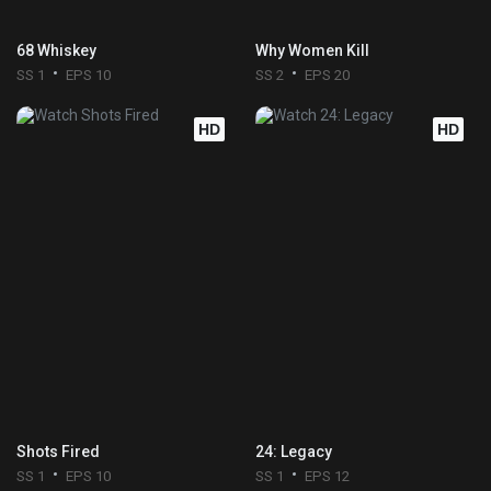
68 Whiskey
Why Women Kill
SS 1
EPS 10
SS 2
EPS 20
HD
HD
Shots Fired
24: Legacy
SS 1
EPS 10
SS 1
EPS 12