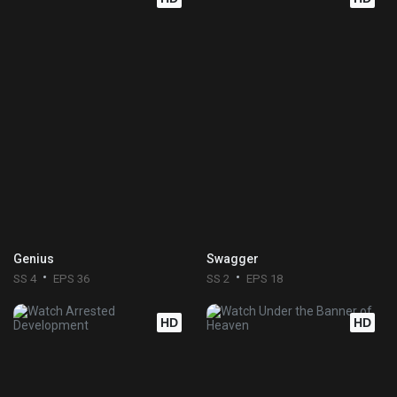
Genius
Swagger
SS 4
EPS 36
SS 2
EPS 18
HD
HD