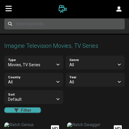
Imagine Television Movies, TV Series
Type
Genre
Movies, TV Series
All
Country
Year
All
All
Sort
Default
Filter
HD
HD