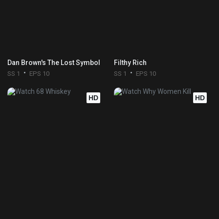
Dan Brown's The Lost Symbol
Filthy Rich
SS 1
EPS 10
SS 1
EPS 10
HD
HD