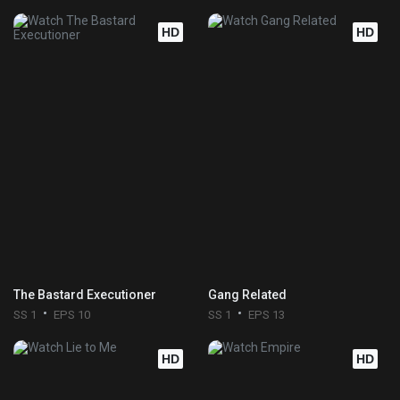
HD
HD
The Bastard Executioner
Gang Related
SS 1
EPS 10
SS 1
EPS 13
HD
HD