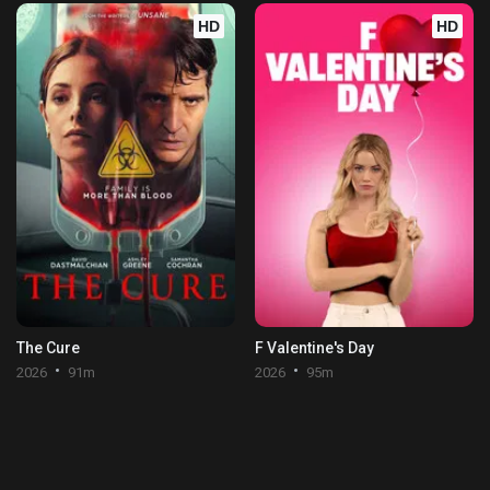
HD
HD
The Cure
F Valentine's Day
2026
91m
2026
95m