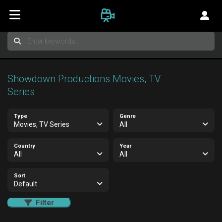
Showdown Productions Movies, TV
Series
Type
Genre
Movies, TV Series
All
Country
Year
All
All
Sort
Default
Filter