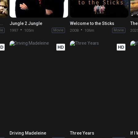
The Extraordinary Adventures of Adèle Blanc-Sec
Jungle 2 Jungle
Welcome to the Sticks
The
ie
1997
105m
Movie
2008
106m
Movie
202
HD
HD
HD
Driving Madeleine
Three Years
If I