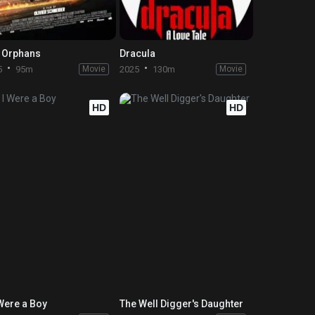
 Orphans
Dracula
5
95m
Movie
2025
130m
Movie
HD
HD
 Were a Boy
The Well Digger's Daughter