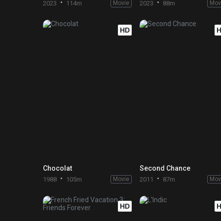
2023
114m
Movie
2023
88m
Mov
HD
Chocolat
Second Chance
1988
105m
Movie
2011
87m
Mov
HD