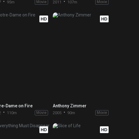
7
95m
Movie
2011
107m
Movie
HD
HD
re-Dame on Fire
Anthony Zimmer
2
110m
Movie
2005
90m
Movie
HD
HD