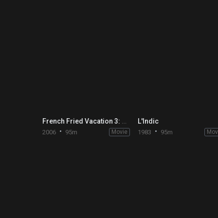
French Fried Vacation 3: Friends Forever
L'Indic
2006
95m
Movie
1983
95m
Mov