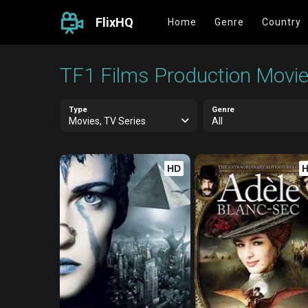
FlixHQ
Home
Genre
Country
TF1 Films Production Movie
Type
Genre
Movies, TV Series
All
HD