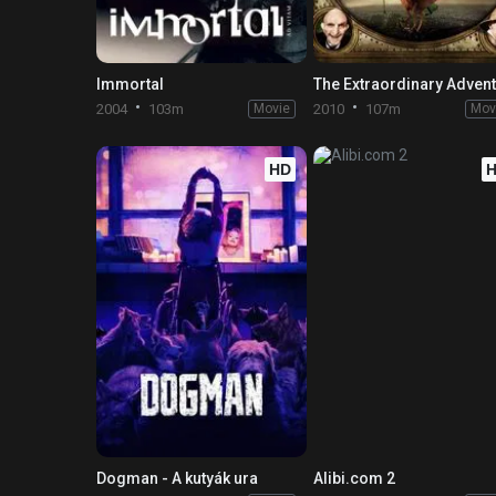
Immortal
2004
103m
Movie
2010
107m
Mov
HD
Dogman - A kutyák ura
Alibi.com 2