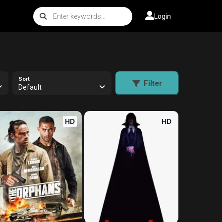
Login
Sort
Filter
Default
HD
HD