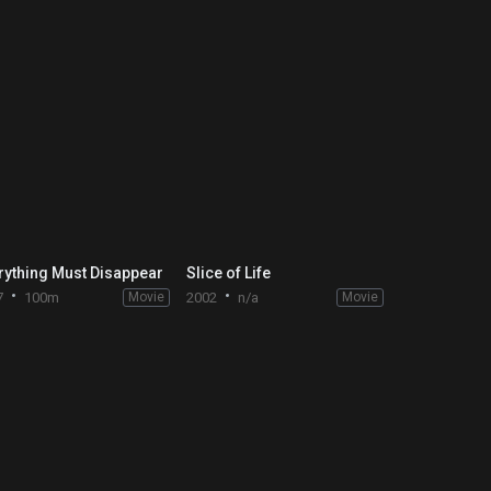
rything Must Disappear
Slice of Life
7
100m
Movie
2002
n/a
Movie