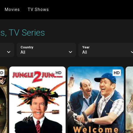
Movies
TV Shows
s, TV Series
Country
Year
All
All
HD
HD
HD