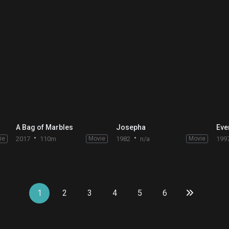
A Bag of Marbles
Josepha
Eve
ie
2017
110m
Movie
1982
n/a
Movie
199
1
2
3
4
5
6