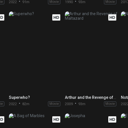
ie
2022
91m
Movie
1990
93m
Movie
201
HD
HD
HD
Superwho?
Arthur and the Revenge of Maltazard
Not
ie
2022
82m
Movie
2009
93m
Movie
202
HD
HD
HD