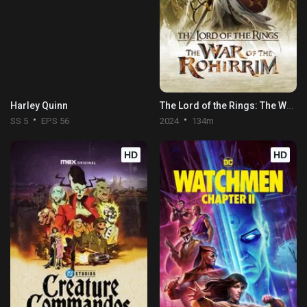
Harley Quinn
The Lord of the Rings: The War of the Rohirrim
SS 5
EPS 56
2024
134m
HD
HD