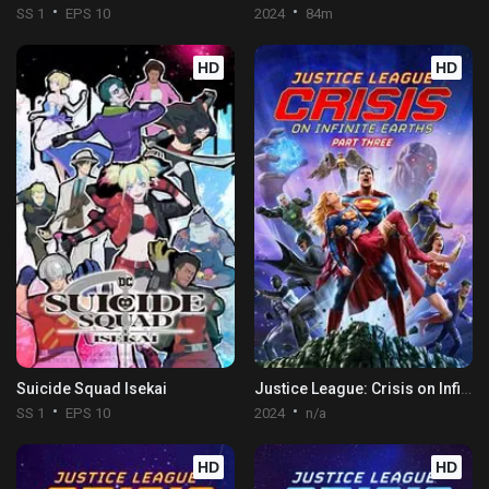
SS 1
EPS 10
2024
84m
HD
HD
Suicide Squad Isekai
Justice League: Crisis on Infinite Earths Part Three
SS 1
EPS 10
2024
n/a
HD
HD