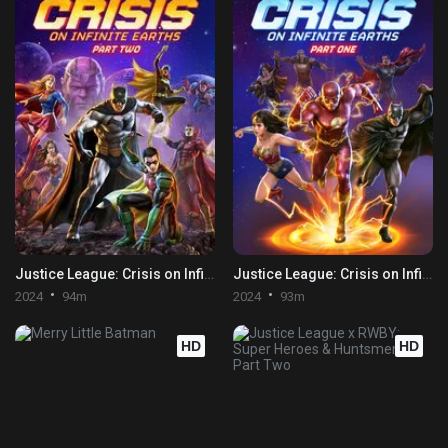
Justice League: Crisis on Infinite Earths Part Two
Justice League: Crisis on Infinite Earths Part One
2024
94m
2024
93m
HD
HD