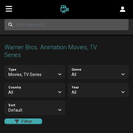
Warner Bros. Animation Movies, TV
Series
Type
Genre
Movies, TV Series
All
Country
Year
All
All
Sort
Default
Filter