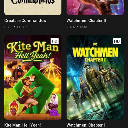
Creature Commandos
Watchmen: Chapter II
SS 1
EPS 7
2024
89m
HD
HD
Kite Man: Hell Yeah!
Watchmen: Chapter I