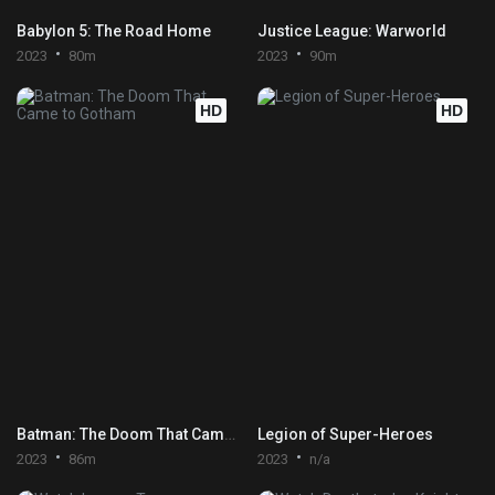
Babylon 5: The Road Home
Justice League: Warworld
2023
80m
2023
90m
HD
HD
Batman: The Doom That Came to Gotham
Legion of Super-Heroes
2023
86m
2023
n/a