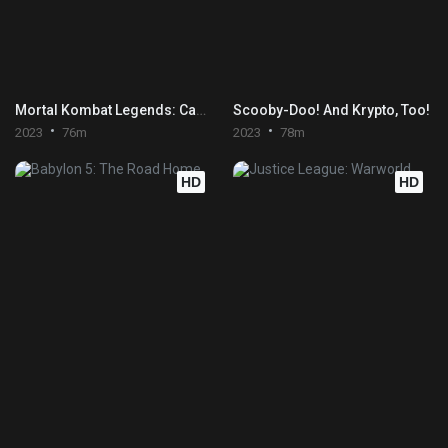
Mortal Kombat Legends: Cage Match
Scooby-Doo! And Krypto, Too!
2023
76m
2023
78m
HD
HD