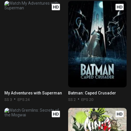
HD
HD
My Adventures with Superman
Batman: Caped Crusader
SS 3
EPS 24
SS 2
EPS 20
HD
HD