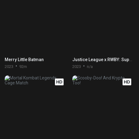
Merry Little Batman
Justice League x RWBY: Super Heroes & Huntsmen, Part Two
2023
92m
2023
n/a
HD
HD