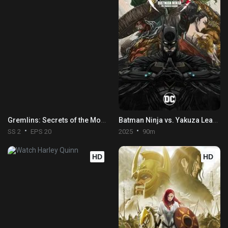
Gremlins: Secrets of the Mogwai
Batman Ninja vs. Yakuza League
SS 2
EPS 20
2025
90m
HD
HD