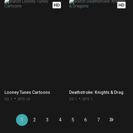
HD
HD
Looney Tunes Cartoons
Deathstroke: Knights & Dragons
SS 1
EPS 10
SS 1
EPS 1
1
2
3
4
5
6
7