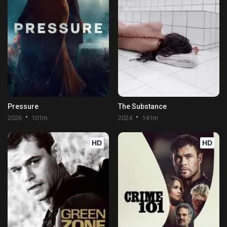
Pressure
The Substance
2026
101m
2024
141m
HD
HD