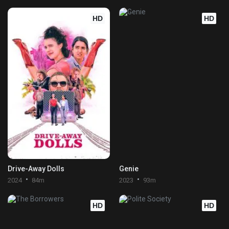
HD
HD
Drive-Away Dolls
Genie
2024
84m
2023
93m
HD
HD