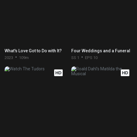
What's Love Got to Do with It?
Four Weddings and a Funeral
2023
109m
SS 1
EPS 10
HD
HD