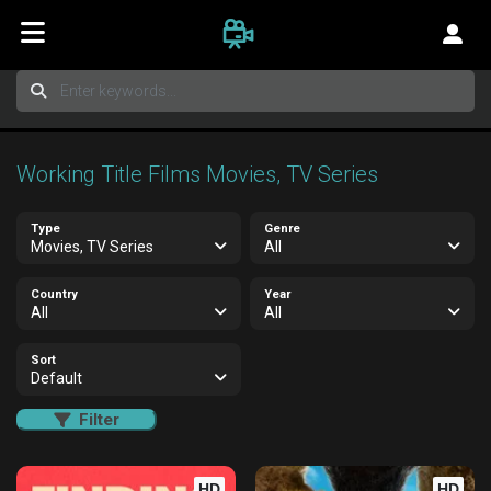
Working Title Films Movies, TV Series
Type
Genre
Movies, TV Series
All
Country
Year
All
All
Sort
Default
Filter
HD
HD