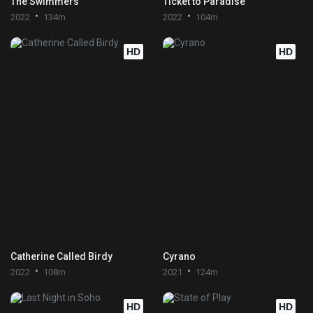
The Swimmers
Ticket to Paradise
2022
134m
2022
104m
HD
HD
Catherine Called Birdy
Cyrano
2022
108m
2021
124m
HD
HD