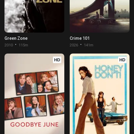
Green Zone
Crime 101
2010
115m
2026
141m
HD
HD