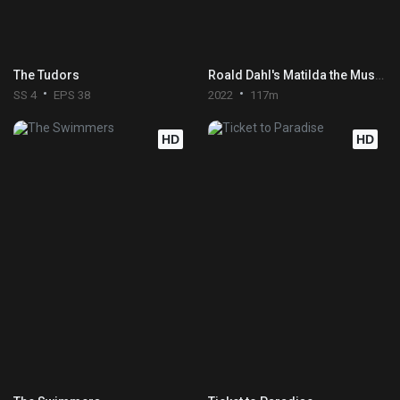
The Tudors
Roald Dahl's Matilda the Musical
SS 4
EPS 38
2022
117m
HD
HD