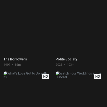
The Borrowers
Polite Society
1997
86m
2023
103m
HD
HD