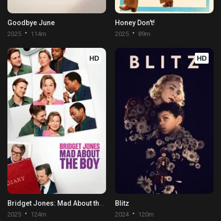
Goodbye June
Honey Don't!
2025
114m
2025
89m
HD
HD
Bridget Jones: Mad About the Boy
Blitz
2025
124m
2024
120m