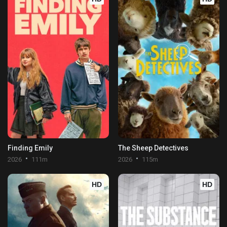
Finding Emily
The Sheep Detectives
2026
111m
2026
115m
HD
HD