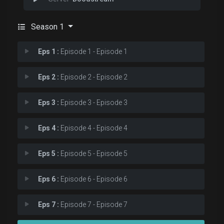
Season 1
Eps 1 :
Episode 1 - Episode 1
Eps 2 :
Episode 2 - Episode 2
Eps 3 :
Episode 3 - Episode 3
Eps 4 :
Episode 4 - Episode 4
Eps 5 :
Episode 5 - Episode 5
Eps 6 :
Episode 6 - Episode 6
Eps 7 :
Episode 7 - Episode 7