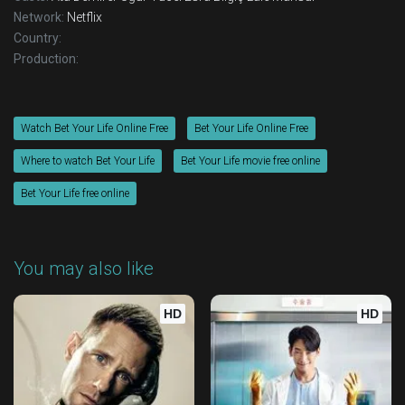
Network:
Netflix
Country:
Production:
Watch Bet Your Life Online Free
Bet Your Life Online Free
Where to watch Bet Your Life
Bet Your Life movie free online
Bet Your Life free online
You may also like
HD
HD