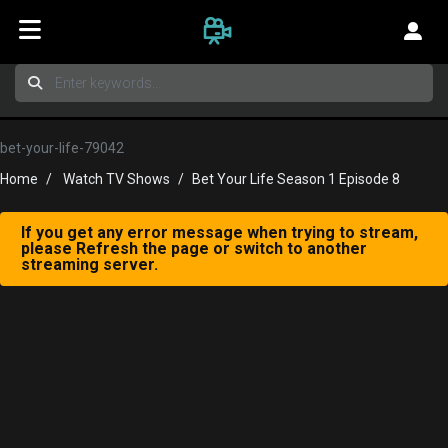
bet-your-life-79042
Home
Watch TV Shows
Bet Your Life Season 1 Episode 8
If you get any error message when trying to stream,
please Refresh the page or switch to another
streaming server.