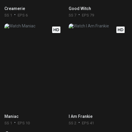
Creamerie
Good Witch
SS 1
EPS 6
SS 7
EPS 79
HD
HD
Maniac
I Am Frankie
SS 1
EPS 10
SS 2
EPS 41