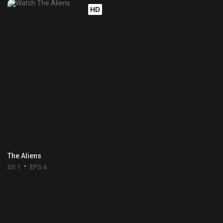
HD
The Aliens
SS 1
EPS 6