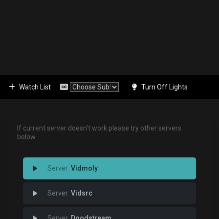
Watch List
Turn Off Lights
If current server doesn't work please try other servers
below.
Vidmoly
Vidsrc
Doodstream