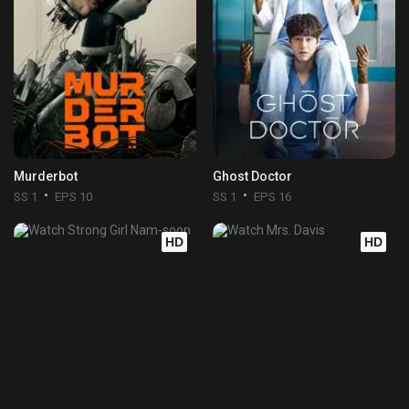
Murderbot
Ghost Doctor
SS 1
EPS 10
SS 1
EPS 16
HD
HD