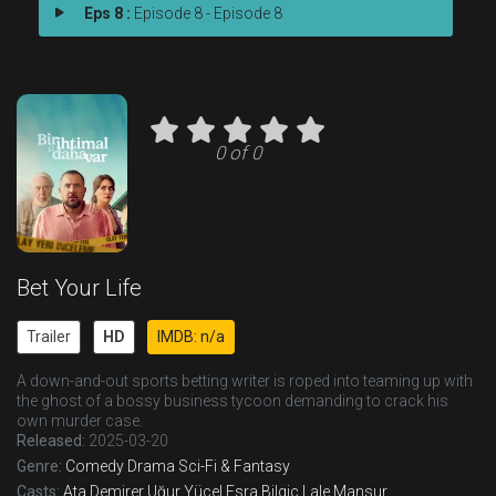
Eps 8 :
Episode 8 - Episode 8
0 of 0
Bet Your Life
Trailer
HD
IMDB: n/a
A down-and-out sports betting writer is roped into teaming up with
the ghost of a bossy business tycoon demanding to crack his
own murder case.
Released:
2025-03-20
Genre:
Comedy
Drama
Sci-Fi & Fantasy
Casts:
Ata Demirer
Uğur Yücel
Esra Bilgiç
Lale Mansur