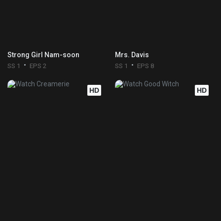
Strong Girl Nam-soon
Mrs. Davis
SS 1
EPS 2
SS 1
EPS 8
HD
HD