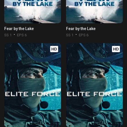
Fear by the Lake
Fear by the Lake
SS 1
EPS 6
SS 1
EPS 6
HD
HD