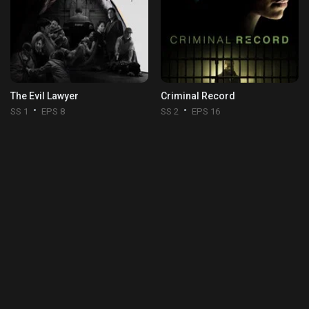
The Evil Lawyer
Criminal Record
SS 1
EPS 8
SS 2
EPS 16