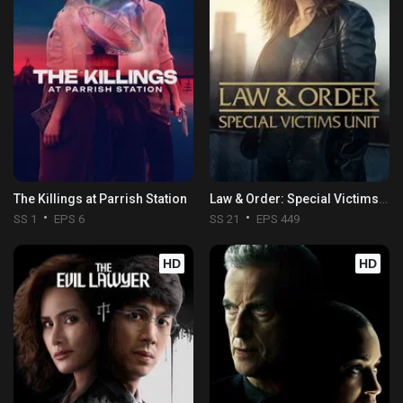
The Killings at Parrish Station
Law & Order: Special Victims Unit
SS 1
EPS 6
SS 21
EPS 449
HD
HD