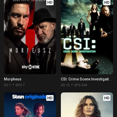
HD
HD
Morpheus
CSI: Crime Scene Investigation
SS 1
EPS 7
SS 15
EPS 334
HD
HD