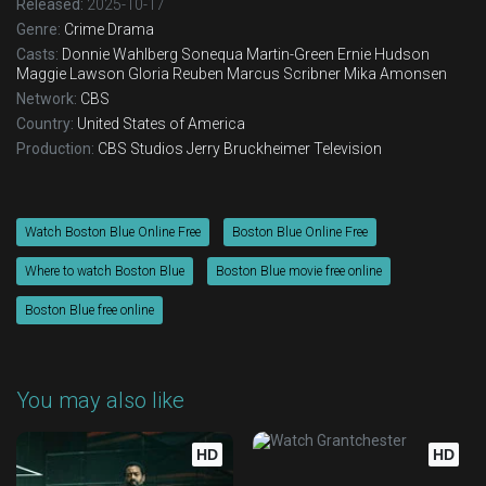
Released:
2025-10-17
Eps 17 :
Episode 17 - L'dor Vador
Genre:
Crime
Drama
Casts:
Donnie Wahlberg
Sonequa Martin-Green
Ernie Hudson
Maggie Lawson
Gloria Reuben
Marcus Scribner
Mika Amonsen
Eps 18 :
Episode 18 - Personal Foul
Network:
CBS
Country:
United States of America
Eps 19 :
Episode 19 - Chasing Monsters
Production:
CBS Studios
Jerry Bruckheimer Television
Eps 20 :
Episode 20 - Patrol
Watch Boston Blue Online Free
Boston Blue Online Free
Where to watch Boston Blue
Boston Blue movie free online
Boston Blue free online
You may also like
HD
HD