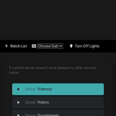
Watch List
Turn Off Lights
If current server doesn't work please try other servers
below.
Vidmoly
Vidsrc
Doodstream