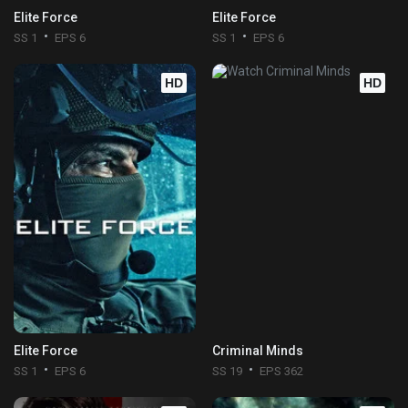
Elite Force
Elite Force
SS 1
EPS 6
SS 1
EPS 6
HD
HD
Elite Force
Criminal Minds
SS 1
EPS 6
SS 19
EPS 362