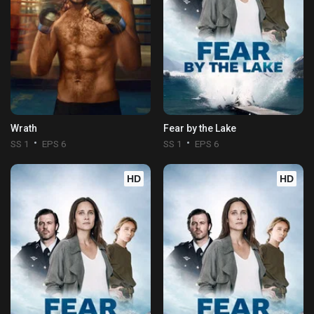
Wrath
Fear by the Lake
SS 1
EPS 6
SS 1
EPS 6
HD
HD