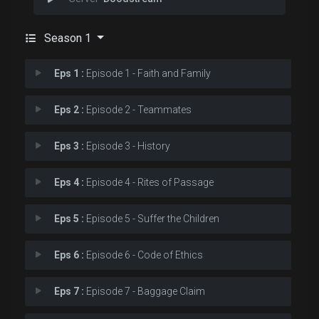
Season 1
Eps 1 :
Episode 1 - Faith and Family
Eps 2 :
Episode 2 - Teammates
Eps 3 :
Episode 3 - History
Eps 4 :
Episode 4 - Rites of Passage
Eps 5 :
Episode 5 - Suffer the Children
Eps 6 :
Episode 6 - Code of Ethics
Eps 7 :
Episode 7 - Baggage Claim