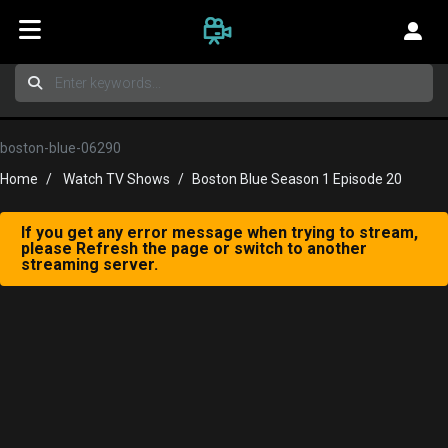
boston-blue-06290
Home
Watch TV Shows
Boston Blue Season 1 Episode 20
If you get any error message when trying to stream,
please Refresh the page or switch to another
streaming server.