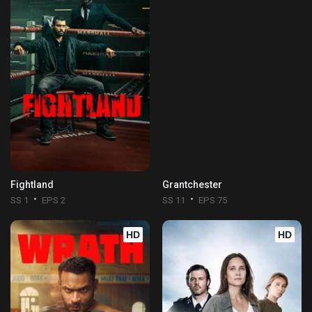
Fightland
Grantchester
SS 1
EPS 2
SS 11
EPS 75
HD
HD