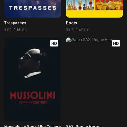
Trespasses
Boots
SS 1
EPS 4
SS 1
EPS 8
HD
HD
Mussolini – Son of the Century
SAS: Rogue Heroes