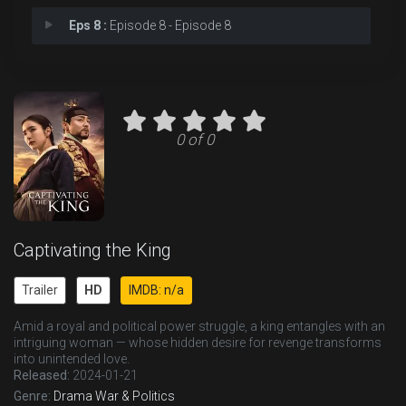
Eps 8 :
Episode 8 - Episode 8
Eps 9 :
Episode 9 - Episode 9
Eps 10 :
Episode 10 - Episode 10
0 of 0
Eps 11 :
Episode 11 - Episode 11
Eps 12 :
Episode 12 - Episode 12
Captivating the King
Eps 13 :
Episode 13 - Episode 13
Trailer
HD
IMDB: n/a
Eps 14 :
Episode 14 - Episode 14
Amid a royal and political power struggle, a king entangles with an
intriguing woman — whose hidden desire for revenge transforms
Eps 15 :
Episode 15 - Episode 15
into unintended love.
Released:
2024-01-21
Eps 16 :
Episode 16 - Episode 16
Genre:
Drama
War & Politics