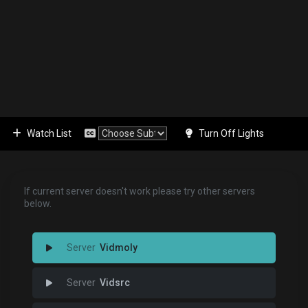
Watch List
Turn Off Lights
If current server doesn't work please try other servers
below.
Vidmoly
Vidsrc