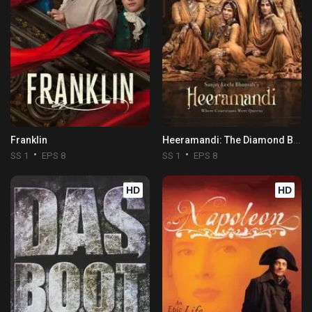
Franklin
Heeramandi: The Diamond Bazaar
SS 1
EPS 8
SS 1
EPS 8
HD
HD