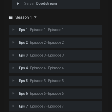
Doodstream
Season 1
Eps 1 :
Episode 1 - Episode 1
Eps 2 :
Episode 2 - Episode 2
Eps 3 :
Episode 3 - Episode 3
Eps 4 :
Episode 4 - Episode 4
Eps 5 :
Episode 5 - Episode 5
Eps 6 :
Episode 6 - Episode 6
Eps 7 :
Episode 7 - Episode 7