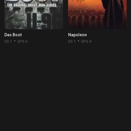
Das Boot
Napoleon
SS 1
EPS 6
SS 1
EPS 4