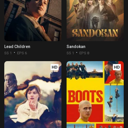
Lead Children
Sandokan
SS 1
EPS 6
SS 1
EPS 8
HD
HD