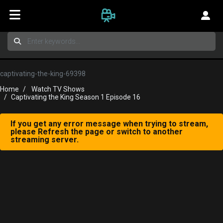
captivating-the-king-69398
Home
Watch TV Shows
Captivating the King Season 1 Episode 16
If you get any error message when trying to stream,
please Refresh the page or switch to another
streaming server.