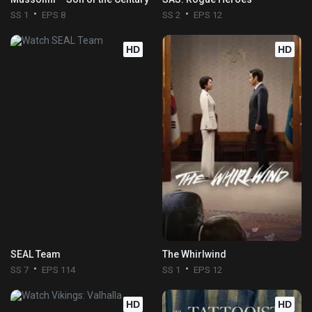
SS 1
EPS 8
SS 2
EPS 12
HD
HD
SEAL Team
The Whirlwind
SS 7
EPS 114
SS 1
EPS 12
HD
HD