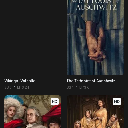
Vikings: Valhalla
The Tattooist of Auschwitz
SS 3
EPS 24
SS 1
EPS 6
HD
HD