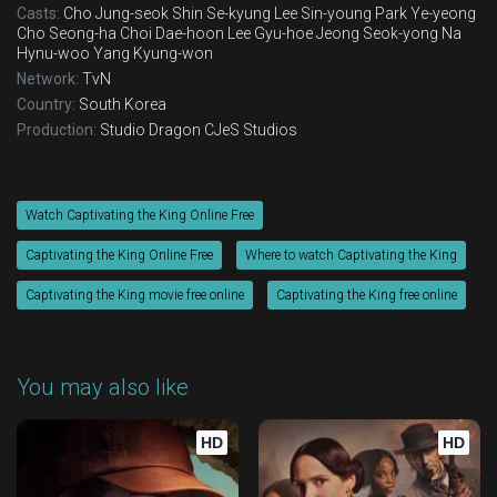
Casts:
Cho Jung-seok
Shin Se-kyung
Lee Sin-young
Park Ye-yeong
Cho Seong-ha
Choi Dae-hoon
Lee Gyu-hoe
Jeong Seok-yong
Na
Hynu-woo
Yang Kyung-won
Network:
TvN
Country:
South Korea
Production:
Studio Dragon
CJeS Studios
Watch Captivating the King Online Free
Captivating the King Online Free
Where to watch Captivating the King
Captivating the King movie free online
Captivating the King free online
You may also like
HD
HD