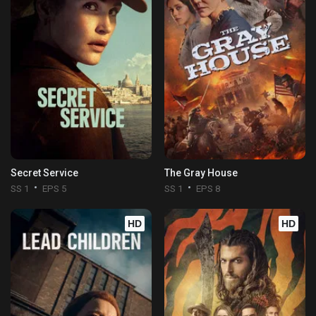
Secret Service
The Gray House
SS 1
EPS 5
SS 1
EPS 8
HD
HD