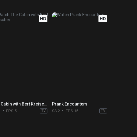
HD
HD
The Cabin with Bert Kreischer
Prank Encounters
1
EPS 5
TV
SS 2
EPS 15
TV