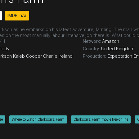
IMDB: n/a
rkson as he embarks on his latest adventure, farming. The man who
es on the most manually labour intensive job there is. What could
-11
Network:
Amazon
medy
Country:
United Kingdom
arkson
Kaleb Cooper
Charlie Ireland
Production:
Expectation En
ee
Where to watch Clarkson's Farm
Clarkson's Farm movie free online
C