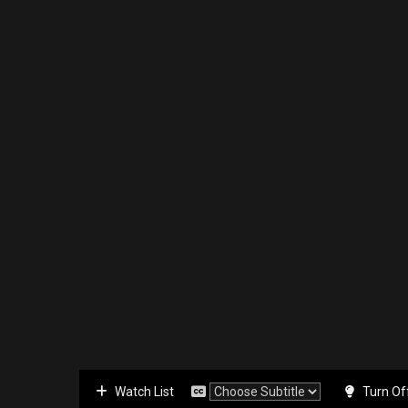
Watch List
Turn Of