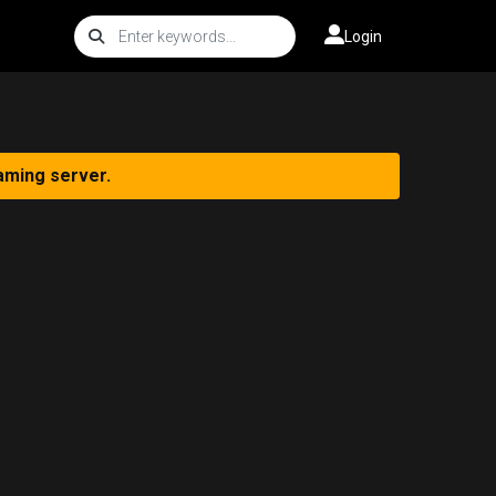
Login
aming server.