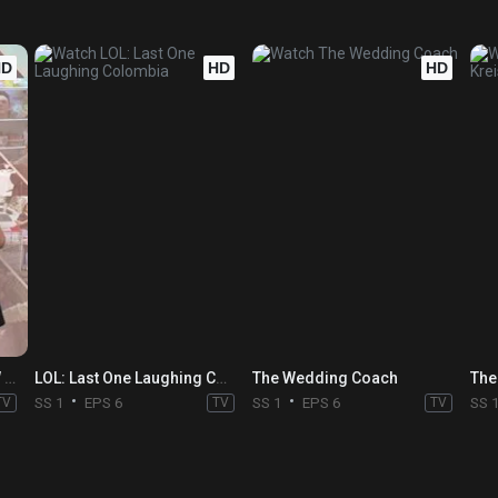
HD
HD
HD
THE MAGIC PRANK SHOW with Justin Willman
LOL: Last One Laughing Colombia
The Wedding Coach
TV
SS 1
EPS 6
TV
SS 1
EPS 6
TV
SS 