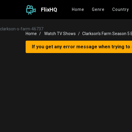
FlixHQ
Home
Genre
Country
clarkson-s-farm-46737
Home
Watch TV Shows
Clarkson's Farm Season 5 
If you get any error message when trying to