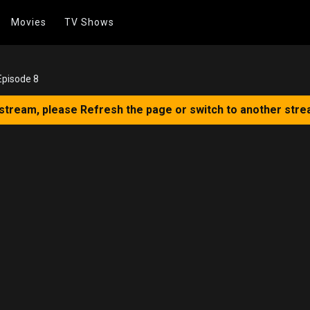
Movies
TV Shows
Episode 8
 stream, please Refresh the page or switch to another stre