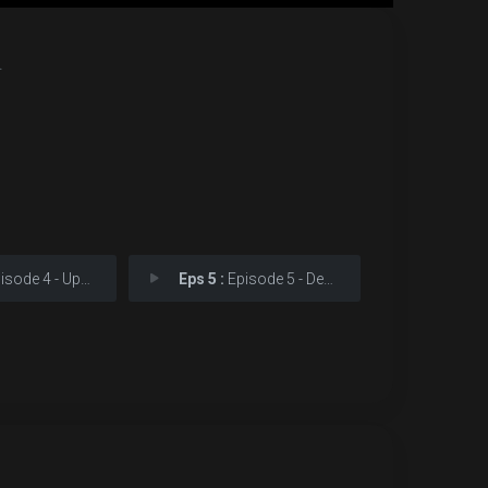
.
sode 4 - Updating
Eps 5 :
Episode 5 - Decapitating