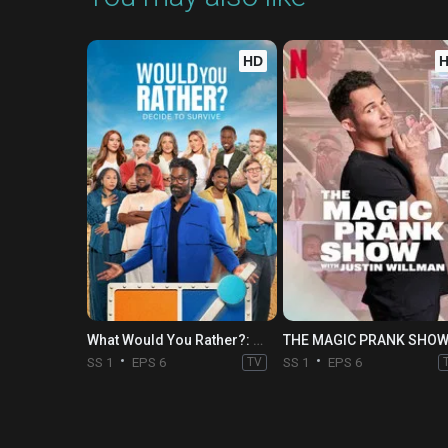
HD
What Would You Rather?: Decide to Survive
SS 1
EPS 6
TV
SS 1
EPS 6