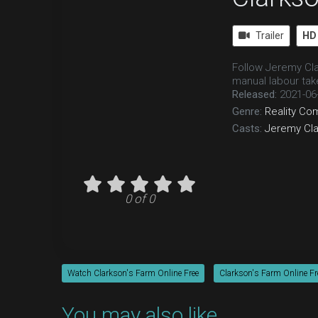
Trailer
HD
Follow Jeremy Cla
manual labour tak
Released:
2021-06
Genre:
Reality
Co
Casts:
Jeremy Cl
0 of 0
Watch Clarkson's Farm Online Free
Clarkson's Farm Online Fr
You may also like