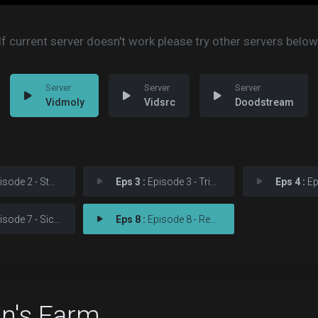
If current server doesn't work please try other servers below
Vidmoly
Vidsrc
Doodstream
ode 2 - Storming
Eps 3 :
Episode 3 - Tripping
Eps 4 :
Epi
ode 7 - Sickening
Eps 8 :
Episode 8 - Reaping
on's Farm