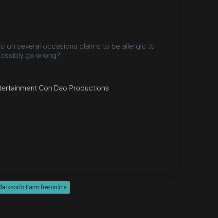
 on several occasions claims to be allergic to
 possibly go wrong?
tertainment
Con Dao Productions
larkson's Farm free online