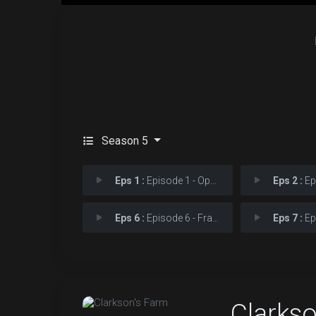
Season 5
Eps 1 :
Episode 1 - Operating
Eps 2 :
Epis
Eps 6 :
Episode 6 - Frazzling
Eps 7 :
Epis
Clarks