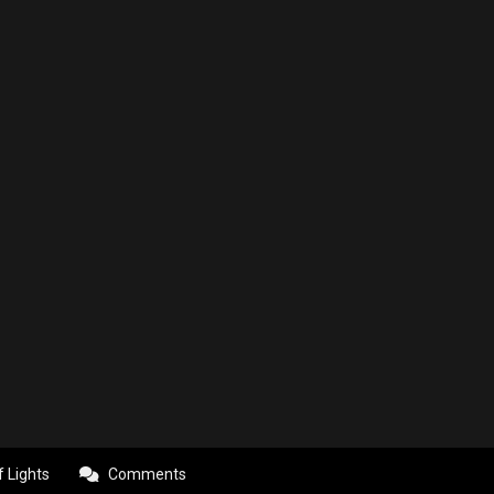
f Lights
Comments