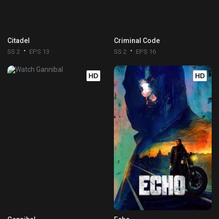
Citadel
Criminal Code
SS 2
EPS 13
SS 2
EPS 16
HD
HD