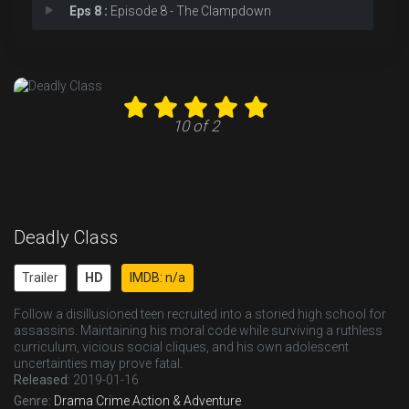
Eps 8 :
Episode 8 - The Clampdown
Eps 9 :
Episode 9 - Kids of the Black Ho
Eps 10 :
Episode 10 - Sink With California
10 of 2
Deadly Class
Trailer
HD
IMDB: n/a
Follow a disillusioned teen recruited into a storied high school for
assassins. Maintaining his moral code while surviving a ruthless
curriculum, vicious social cliques, and his own adolescent
uncertainties may prove fatal.
Released:
2019-01-16
Genre:
Drama
Crime
Action & Adventure