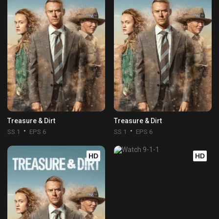
Treasure & Dirt
Treasure & Dirt
SS 1
EPS 6
SS 1
EPS 6
HD
HD