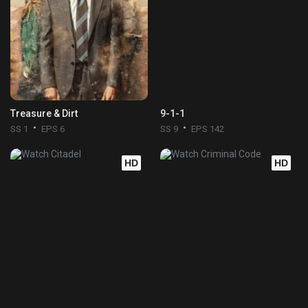
Treasure & Dirt
9-1-1
SS 1
EPS 6
SS 9
EPS 142
HD
HD