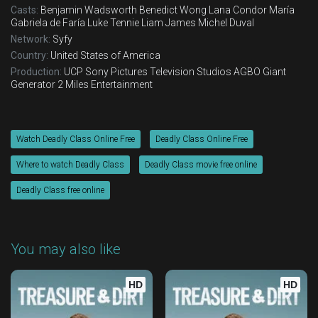
Casts:
Benjamin Wadsworth
Benedict Wong
Lana Condor
María
Gabriela de Faría
Luke Tennie
Liam James
Michel Duval
Network:
Syfy
Country:
United States of America
Production:
UCP
Sony Pictures Television Studios
AGBO
Giant
Generator
2 Miles Entertainment
Watch Deadly Class Online Free
Deadly Class Online Free
Where to watch Deadly Class
Deadly Class movie free online
Deadly Class free online
You may also like
HD
HD