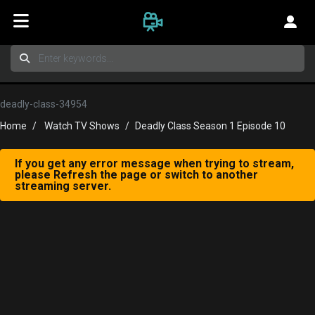
deadly-class-34954
Home
Watch TV Shows
Deadly Class Season 1 Episode 10
If you get any error message when trying to stream,
please Refresh the page or switch to another
streaming server.