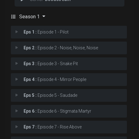
Season 1
Eps 1 :
Episode 1 - Pilot
Eps 2 :
Episode 2 - Noise, Noise, Noise
Eps 3 :
Episode 3 - Snake Pit
Eps 4 :
Episode 4 - Mirror People
Eps 5 :
Episode 5 - Saudade
Eps 6 :
Episode 6 - Stigmata Martyr
Eps 7 :
Episode 7 - Rise Above