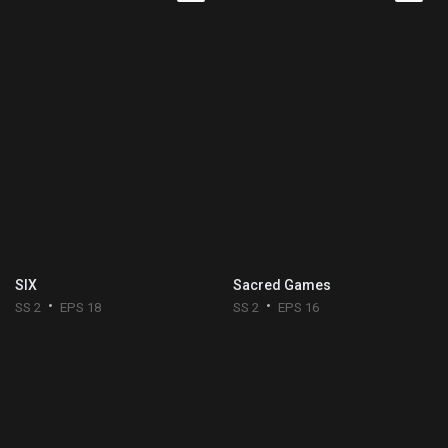
SIX
Sacred Games
SS 2
EPS 18
SS 2
EPS 16