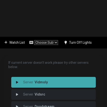
Watch List
Turn Off Lights
If current server doesn't work please try other servers
below.
Vidmoly
Vidsrc
Doodstream