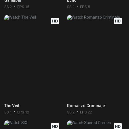
Gannibal
Echo
SS 2
EPS 15
SS 1
EPS 5
HD
HD
The Veil
Romanzo Criminale
SS 1
EPS 12
SS 2
EPS 22
HD
HD