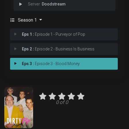
Doodstream
Season 1
Eps 1 :
Episode 1 - Purveyor of Pop
Eps 2 :
Episode 2 - Business Is Business
Eps 3 :
Episode 3 - Blood Money
0 of 0