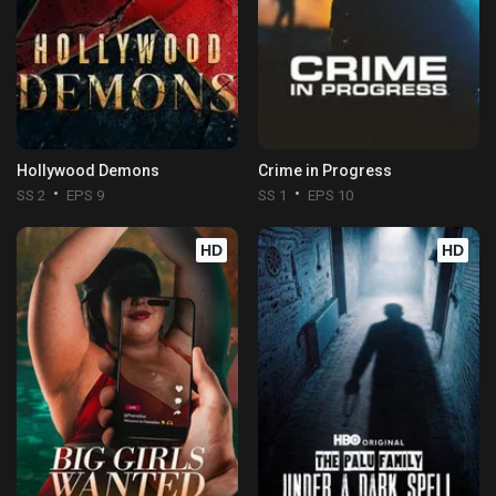
Hollywood Demons
Crime in Progress
SS 2
EPS 9
SS 1
EPS 10
HD
HD