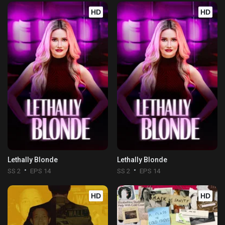
HD
HD
Lethally Blonde
Lethally Blonde
SS 2
EPS 14
SS 2
EPS 14
HD
HD