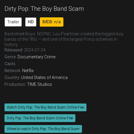
Dirty Pop: The Boy Band Scam
Trailer
HD
IMDB: n/a
Backstreet Boys. NSYNC. Lou Pearlman created the biggest boy
bands of the '90s — and one of the largest Ponzi schemes in
history.
Released:
2024-07-24
Genre:
Documentary
Crime
Casts:
Network:
Netflix
Country:
United States of America
Production:
TIME Studios
Watch Dirty Pop: The Boy Band Scam Online Free
Dirty Pop: The Boy Band Scam Online Free
Where to watch Dirty Pop: The Boy Band Scam