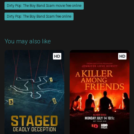
Dirty Pop: The Boy Band Scam movie free online
Dirty Pop: The Boy Band Scam free online
You may also like
HD
HD