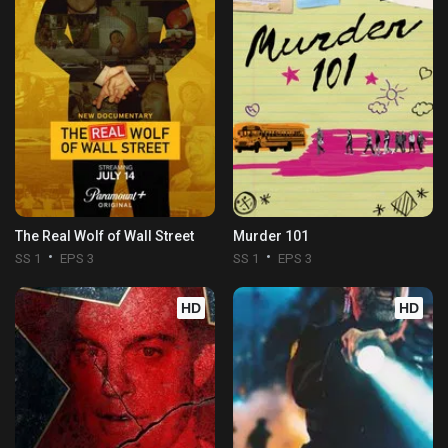
The Real Wolf of Wall Street
Murder 101
SS 1
EPS 3
SS 1
EPS 3
HD
HD