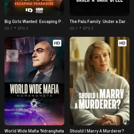
Big Girls Wanted: Escaping Pearadise
The Palu Family: Under a Dark Spell
SS 1
EPS 3
SS 1
EPS 3
HD
HD
World Wide Mafia 'Ndrangheta
Should I Marry A Murderer?