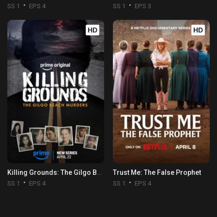
SS 1
EPS 4
SS 1
EPS 3
HD
HD
Killing Grounds: The Gilgo Beach Murders
Trust Me: The False Prophet
SS 1
EPS 4
SS 1
EPS 4