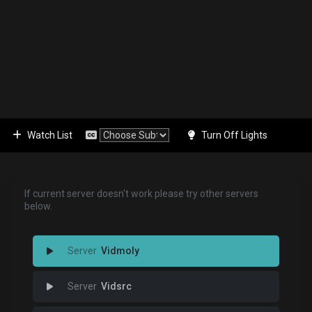
Watch List
Turn Off Lights
If current server doesn't work please try other servers
below.
Vidmoly
Vidsrc