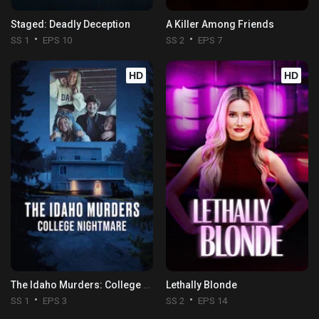
Staged: Deadly Deception
A Killer Among Friends
SS 1
EPS 10
SS 2
EPS 7
HD
HD
The Idaho Murders: College Nightmare
Lethally Blonde
SS 1
EPS 3
SS 2
EPS 14