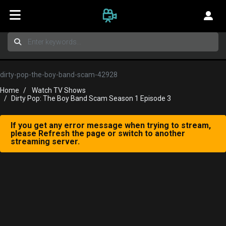
dirty-pop-the-boy-band-scam-42928
Home
Watch TV Shows
Dirty Pop: The Boy Band Scam Season 1 Episode 3
If you get any error message when trying to stream,
please Refresh the page or switch to another
streaming server.