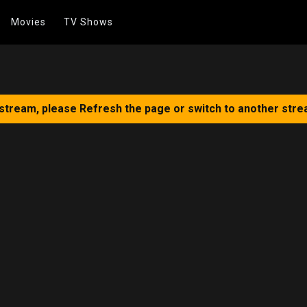
Movies
TV Shows
 stream, please Refresh the page or switch to another stre