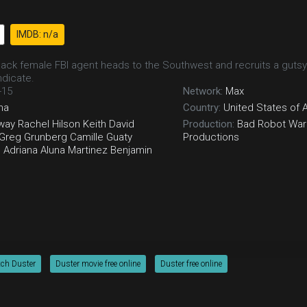
IMDB: n/a
 Black female FBI agent heads to the Southwest and recruits a gutsy
ndicate.
-15
Network:
Max
ma
Country:
United States of 
way
Rachel Hilson
Keith David
Production:
Bad Robot
Warn
Greg Grunberg
Camille Guaty
Productions
n
Adriana Aluna Martinez
Benjamin
tch Duster
Duster movie free online
Duster free online