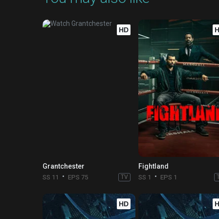
HD
Grantchester
Fightland
SS 11
EPS 75
TV
SS 1
EPS 1
HD