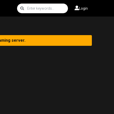
Login
aming server.