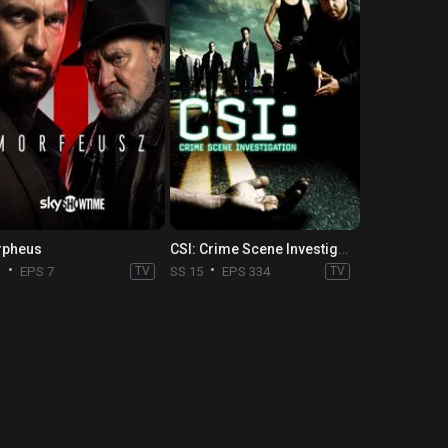
pheus
CSI: Crime Scene Investigation
1
EPS 7
TV
SS 15
EPS 334
TV