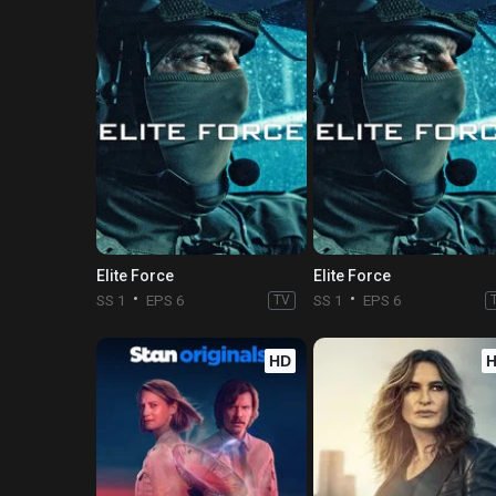
Elite Force
Elite Force
SS 1
EPS 6
TV
SS 1
EPS 6
HD