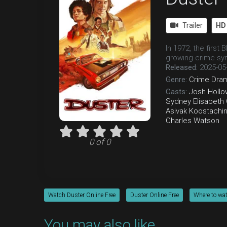
Trailer
HD
In 1972, the first
growing crime sy
Released:
2025-05
Genre:
Crime
Dra
Casts:
Josh Hollo
Sydney Elisabeth
Asivak Koostachi
Charles Watson
0 of 0
Watch Duster Online Free
Duster Online Free
Where to wa
You may also like