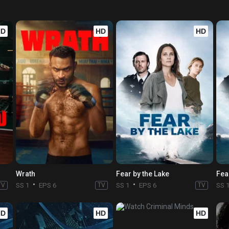
HD
HD
HD
Wrath
Fear by the Lake
Fea
TV
SS 1
EPS 6
TV
SS 1
EPS 6
TV
SS 
HD
HD
HD