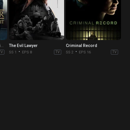
Law & Order: Special Victims Unit
The Evil Lawyer
Criminal Record
TV
SS 1
EPS 8
TV
SS 2
EPS 16
TV