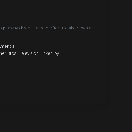
 getaway driver in a bold effort to take down a
America
er Bros. Television
TinkerToy