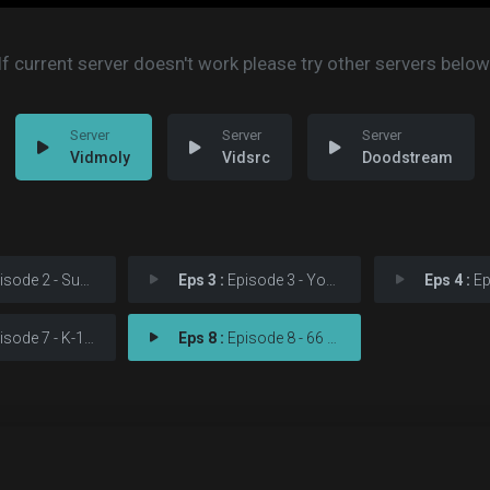
If current server doesn't work please try other servers below
Vidmoly
Vidsrc
Doodstream
de 2 - Suspicious Minds
Eps 3 :
Episode 3 - You're No Good
Eps 4 :
Episod
sode 7 - K-129
Eps 8 :
Episode 8 - 66 Reno Split