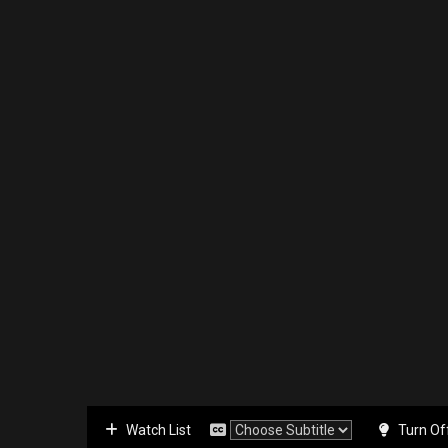
Watch List
Turn Of