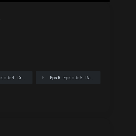
.
e 4 - Crimunalus Velocitus
Eps 5 :
Episode 5 - Ravishing Light and