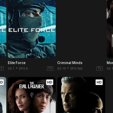
Elite Force
Criminal Minds
Mor
TV
SS 1
EPS 6
TV
SS 19
EPS 362
TV
SS 
HD
HD
HD