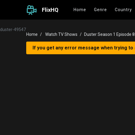
FlixHQ
Home
Genre
Country
duster-49547
Home
Watch TV Shows
Duster Season 1 Episode 8
If you get any error message when trying to