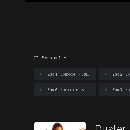
Season 1
Eps 1 :
Episode 1 - Baltimore Changes Ev
Eps 2 :
Episo
Eps 6 :
Episode 6 - Встречают �
Eps 7 :
Epi
Duster