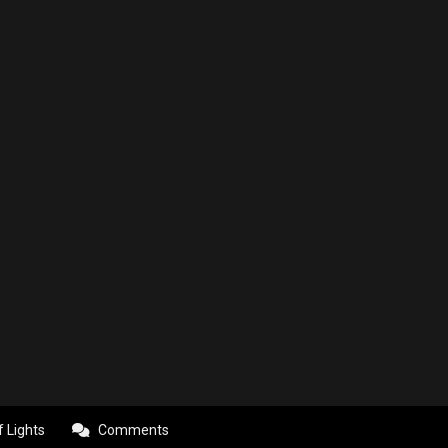
f Lights
Comments