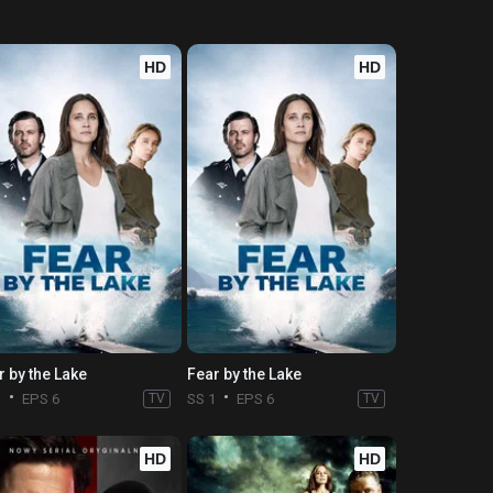
HD
HD
r by the Lake
Fear by the Lake
1
EPS 6
TV
SS 1
EPS 6
TV
HD
HD