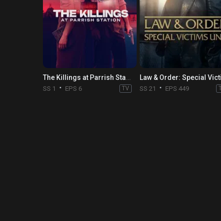
The Killings at Parrish Station
SS 1
EPS 6
TV
SS 21
EPS 449