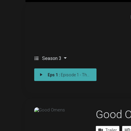
Season 3
Eps 1 :
Episode 1 - The Finale
Good 
Trailer
HD