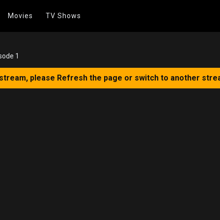
Movies
TV Shows
sode 1
 stream, please Refresh the page or switch to another stre