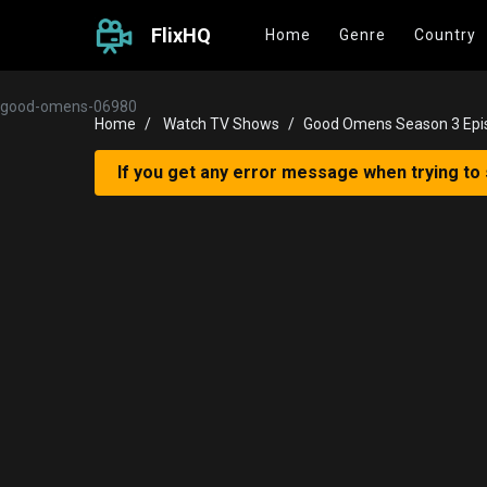
FlixHQ
Home
Genre
Country
good-omens-06980
Home
Watch TV Shows
Good Omens Season 3 Epi
If you get any error message when trying to