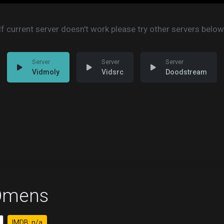
If current server doesn't work please try other servers below
Vidmoly
Vidsrc
Doodstream
Omens
IMDB: n/a