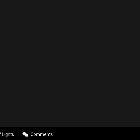
f Lights
Comments