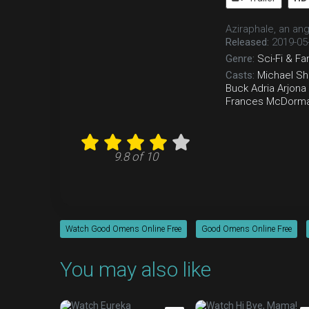
Aziraphale, an an
Released:
2019-05
Genre:
Sci-Fi & Fa
Casts:
Michael S
Buck
Adria Arjona
Frances McDorm
9.8 of 10
Watch Good Omens Online Free
Good Omens Online Free
You may also like