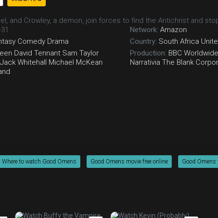
gel, and Crowley, a demon, join forces to find the Antichrist and s
-31
Network:
Amazon
ntasy
Comedy
Drama
Country:
South Africa
Unit
heen
David Tennant
Sam Taylor
Production:
BBC Worldwid
Jack Whitehall
Michael McKean
Narrativia
The Blank Corpor
and
Where to watch Good Omens
Good Omens movie free online
Good Omens fr