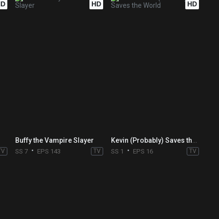
HD
HD
HD
Buffy the Vampire Slayer
Kevin (Probably) Saves the World
TV
SS 7
EPS 143
TV
SS 1
EPS 16
TV