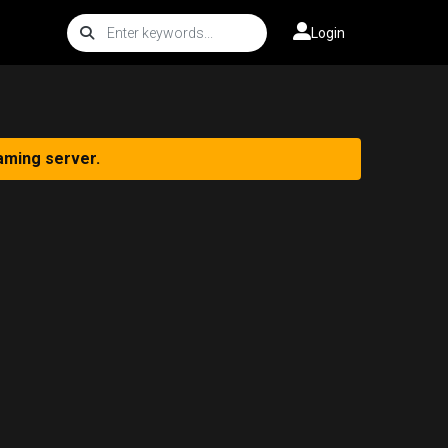
Login
aming server.