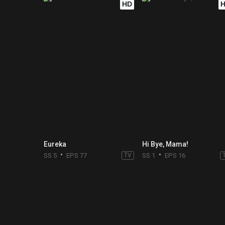
HD
Eureka
Hi Bye, Mama!
SS 5
EPS 77
TV
SS 1
EPS 16