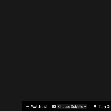
Watch List
Turn Of