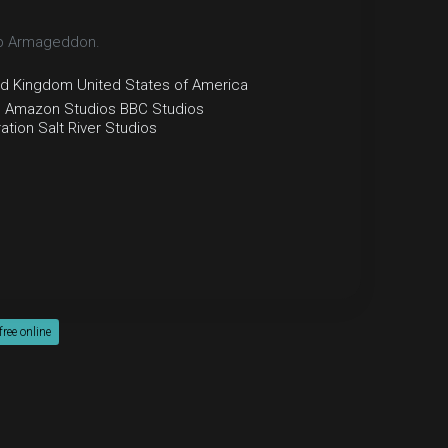
top Armageddon.
ed Kingdom
United States of America
e
Amazon Studios
BBC Studios
ation
Salt River Studios
ee online