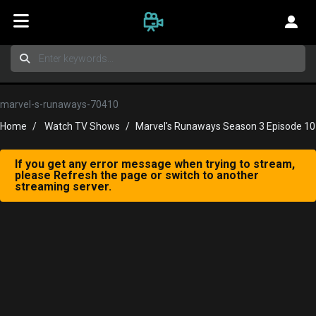
marvel-s-runaways-70410
Home
Watch TV Shows
Marvel's Runaways Season 3 Episode 10
If you get any error message when trying to stream,
please Refresh the page or switch to another
streaming server.