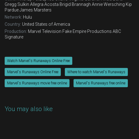
Gregg Sulkin
Allegra Acosta
Brigid Brannagh
Annie Wersching
Kip
Pardue
James Marsters
Network:
Hulu
Country:
United States of America
Production:
Marvel Television
Fake Empire Productions
ABC
Signature
Watch Marvel's Runaways Online Free
Marvel's Runaways Online Free
Where to watch Marvel's Runaways
Marvel's Runaways movie free online
Marvel's Runaways free online
You may also like