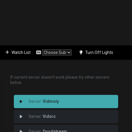
Watch List
Turn Off Lights
If current server doesn't work please try other servers
below.
Vidmoly
Vidsrc
Doodstream