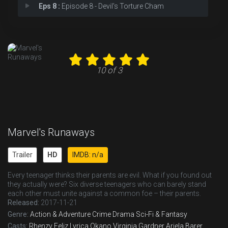
Eps 8 :
Episode 8 - Devil's Torture Cham
Eps 9 :
Episode 9 - The Broken Circle
Eps 10 :
Episode 10 - Cheat the Gallows
10 of 3
Marvel's Runaways
Trailer
HD
IMDB: n/a
Every teenager thinks their parents are evil. What if you found out
they actually were? Six diverse teenagers who can barely stand
each other must unite against a common foe – their parents.
Released:
2017-11-21
Genre:
Action & Adventure
Crime
Drama
Sci-Fi & Fantasy
Casts:
Rhenzy Feliz
Lyrica Okano
Virginia Gardner
Ariela Barer