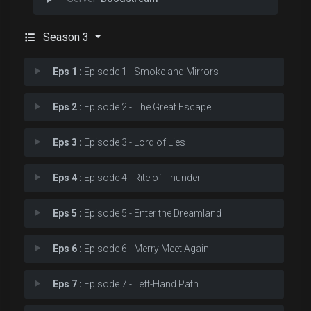
Season 3
Eps 1 :
Episode 1 - Smoke and Mirrors
Eps 2 :
Episode 2 - The Great Escape
Eps 3 :
Episode 3 - Lord of Lies
Eps 4 :
Episode 4 - Rite of Thunder
Eps 5 :
Episode 5 - Enter the Dreamland
Eps 6 :
Episode 6 - Merry Meet Again
Eps 7 :
Episode 7 - Left-Hand Path