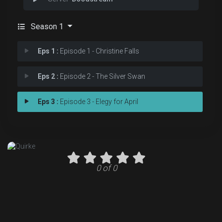
Season 1
Eps 1 :
Episode 1 - Christine Falls
Eps 2 :
Episode 2 - The Silver Swan
Eps 3 :
Episode 3 - Elegy for April
0 of 0