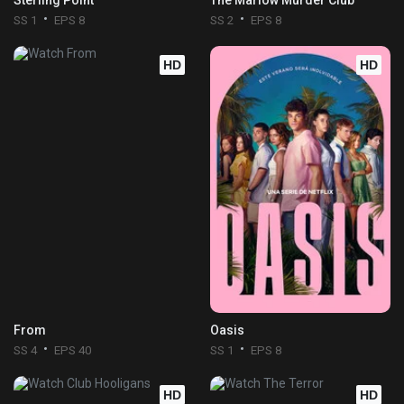
SS 1
EPS 8
SS 2
EPS 8
HD
HD
From
Oasis
SS 4
EPS 40
SS 1
EPS 8
HD
HD