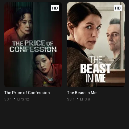
HD
HD
The Price of Confession
The Beast in Me
SS 1
EPS 12
SS 1
EPS 8