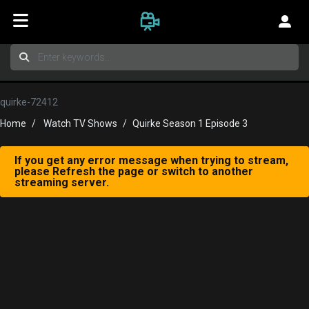
quirke-72412
Home
Watch TV Shows
Quirke Season 1 Episode 3
If you get any error message when trying to stream,
please Refresh the page or switch to another
streaming server.