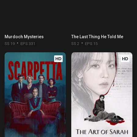
Murdoch Mysteries
The Last Thing He Told Me
SS 19
EPS 331
SS 2
EPS 15
HD
HD