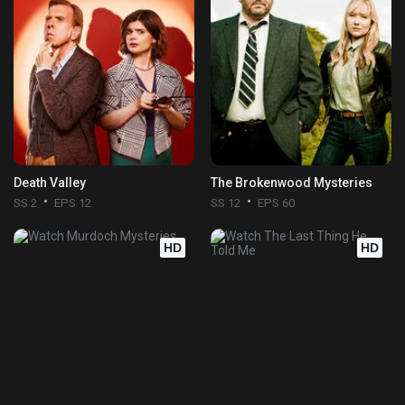
Death Valley
The Brokenwood Mysteries
SS 2
EPS 12
SS 12
EPS 60
HD
HD