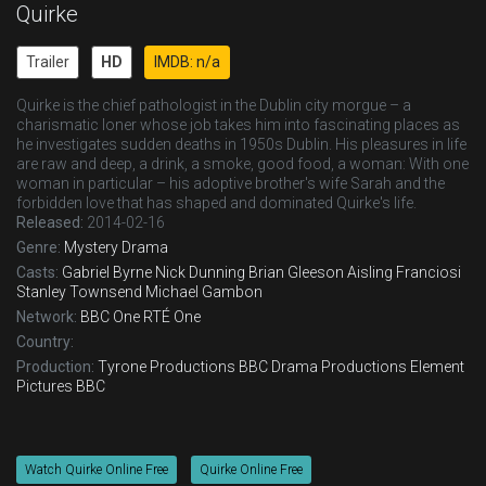
Quirke
Trailer
HD
IMDB: n/a
Quirke is the chief pathologist in the Dublin city morgue – a
charismatic loner whose job takes him into fascinating places as
he investigates sudden deaths in 1950s Dublin. His pleasures in life
are raw and deep, a drink, a smoke, good food, a woman: With one
woman in particular – his adoptive brother's wife Sarah and the
forbidden love that has shaped and dominated Quirke's life.
Released:
2014-02-16
Genre:
Mystery
Drama
Casts:
Gabriel Byrne
Nick Dunning
Brian Gleeson
Aisling Franciosi
Stanley Townsend
Michael Gambon
Network:
BBC One
RTÉ One
Country:
Production:
Tyrone Productions
BBC Drama Productions
Element
Pictures
BBC
Watch Quirke Online Free
Quirke Online Free