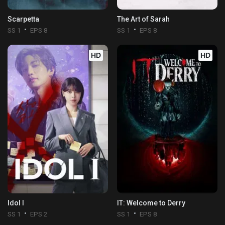
Scarpetta
The Art of Sarah
SS 1
EPS 8
SS 1
EPS 8
HD
HD
Idol I
IT: Welcome to Derry
SS 1
EPS 2
SS 1
EPS 8