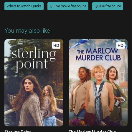
Where to watch Quirke
Quirke movie free online
Quirke free online
You may also like
HD
HD
Sterling Point
The Marlow Murder Club