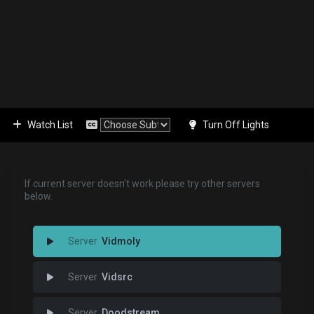
Watch List
Turn Off Lights
If current server doesn't work please try other servers
below.
Vidmoly
Vidsrc
Doodstream