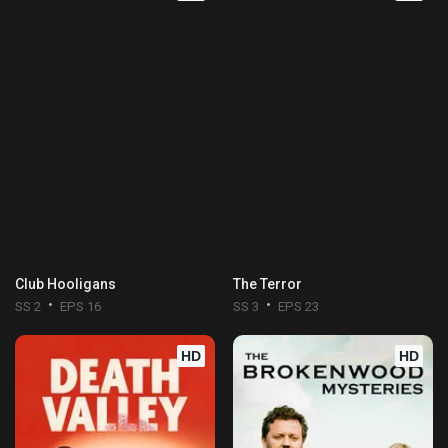
Club Hooligans
The Terror
SS 2
EPS 16
SS 3
EPS 23
HD
HD