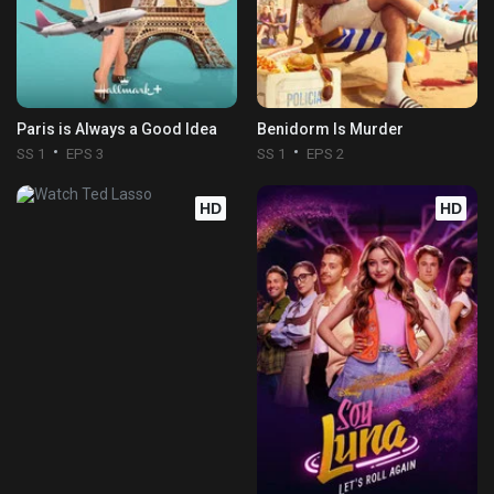
Paris is Always a Good Idea
Benidorm Is Murder
SS 1
EPS 3
SS 1
EPS 2
HD
HD