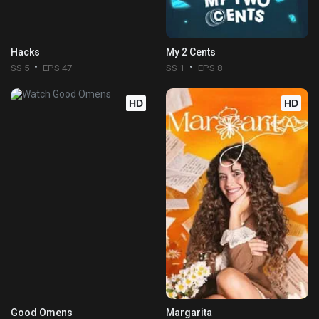
Hacks
My 2 Cents
SS 5
EPS 47
SS 1
EPS 8
HD
HD
Good Omens
Margarita