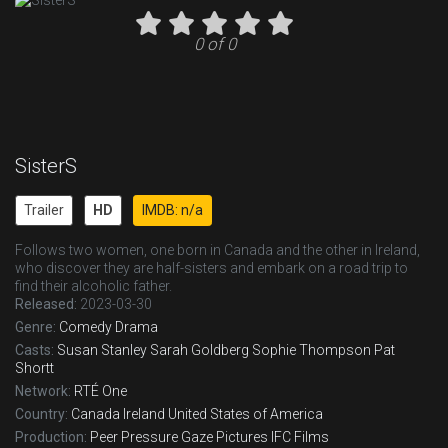
0 of 0
SisterS
Trailer
HD
IMDB: n/a
Follows two women, one born in Canada and the other in Ireland,
who discover they are half-sisters and embark on a road trip to
find their alcoholic father.
Released:
2023-03-30
Genre:
Comedy
Drama
Casts:
Susan Stanley
Sarah Goldberg
Sophie Thompson
Pat
Shortt
Network:
RTÉ One
Country:
Canada
Ireland
United States of America
Production:
Peer Pressure
Gaze Pictures
IFC Films