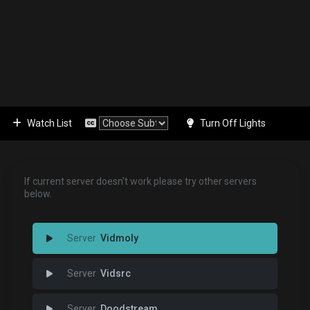
Watch List
Turn Off Lights
If current server doesn't work please try other servers
below.
Vidmoly
Vidsrc
Doodstream