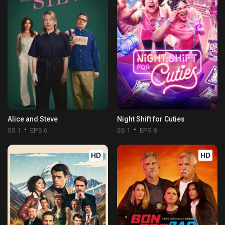
Alice and Steve
Night Shift for Cuties
SS 1
EPS 6
SS 1
EPS 8
HD
HD