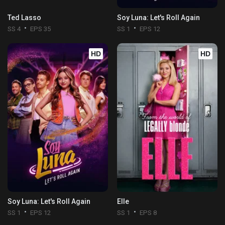
Ted Lasso
Soy Luna: Let's Roll Again
SS 4
EPS 35
SS 1
EPS 12
HD
HD
Soy Luna: Let's Roll Again
Elle
SS 1
EPS 12
SS 1
EPS 8