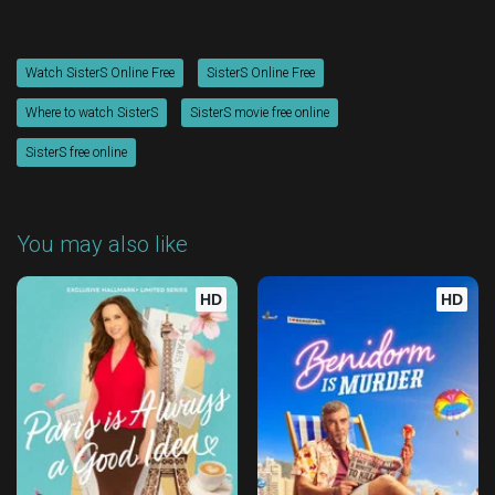
Watch SisterS Online Free
SisterS Online Free
Where to watch SisterS
SisterS movie free online
SisterS free online
You may also like
HD
HD