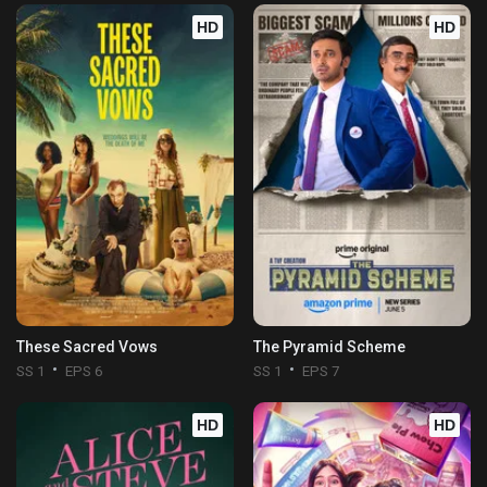
HD
HD
These Sacred Vows
The Pyramid Scheme
SS 1
EPS 6
SS 1
EPS 7
HD
HD