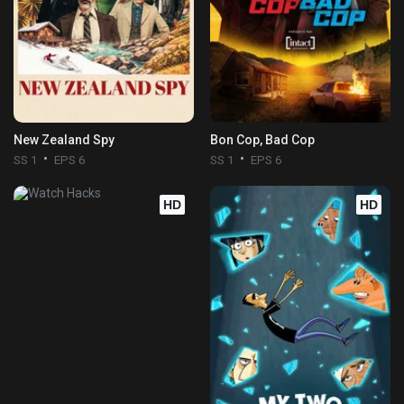
New Zealand Spy
Bon Cop, Bad Cop
SS 1
EPS 6
SS 1
EPS 6
HD
HD