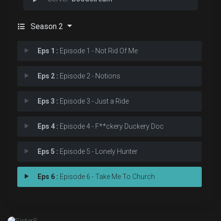
Season 2
Eps 1 :
Episode 1 - Not Rid Of Me
Eps 2 :
Episode 2 - Notions
Eps 3 :
Episode 3 - Just a Ride
Eps 4 :
Episode 4 - F**ckery Duckery Doc
Eps 5 :
Episode 5 - Lonely Hunter
Eps 6 :
Episode 6 - Take Me To Church