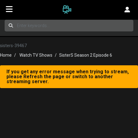
sisters-39467
Home
Watch TV Shows
SisterS Season 2 Episode 6
If you get any error message when trying to stream,
please Refresh the page or switch to another
streaming server.