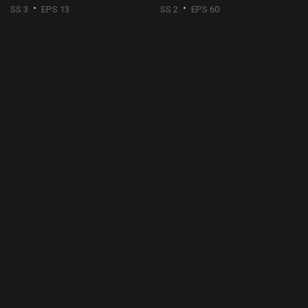
SS 3
EPS 13
SS 2
EPS 60