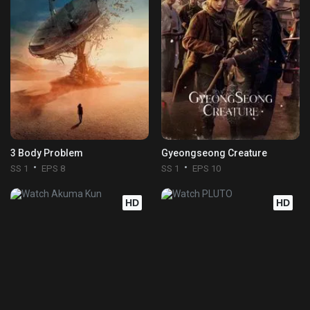
3 Body Problem
Gyeongseong Creature
SS 1
EPS 8
SS 1
EPS 10
HD
HD