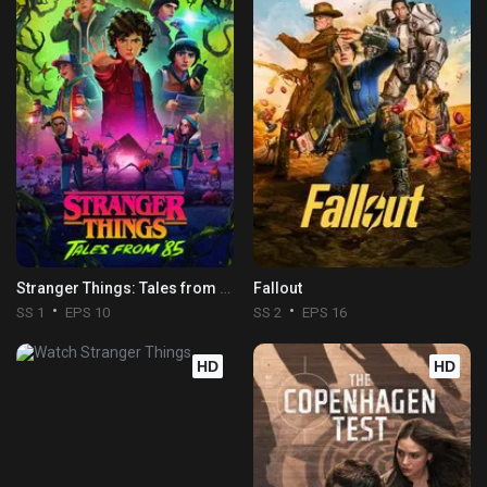
Stranger Things: Tales from '85
Fallout
SS 1
EPS 10
SS 2
EPS 16
HD
HD