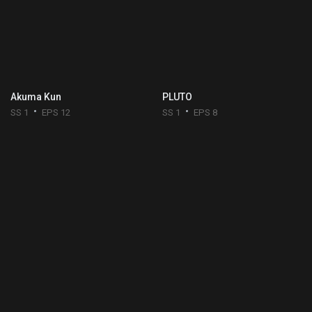
Akuma Kun
PLUTO
SS 1
EPS 12
SS 1
EPS 8