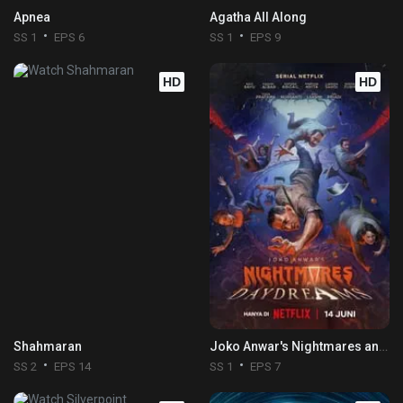
Apnea
Agatha All Along
SS 1
EPS 6
SS 1
EPS 9
HD
HD
Shahmaran
Joko Anwar's Nightmares and Daydreams
SS 2
EPS 14
SS 1
EPS 7