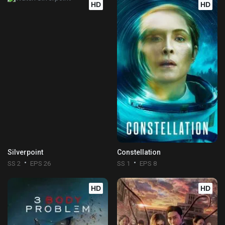
HD
HD
Silverpoint
Constellation
SS 2
EPS 26
SS 1
EPS 8
HD
HD