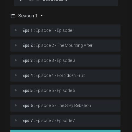
Season 1
Eps 1 :
Episode 1 - Episode 1
Eps 2 :
Episode 2 - The Mourning After
Eps 3 :
Episode 3 - Episode 3
Eps 4 :
Episode 4 - Forbidden Fruit
Eps 5 :
Episode 5 - Episode 5
Eps 6 :
Episode 6 - The Grey Rebellion
Eps 7 :
Episode 7 - Episode 7