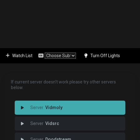
Watch List
Turn Off Lights
If current server doesn't work please try other servers
below.
Vidmoly
Vidsrc
Doodstream