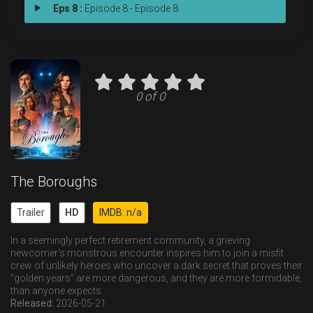
Eps 8 :
Episode 8 - Episode 8
0 of 0
The Boroughs
Trailer
HD
IMDB: n/a
In a seemingly perfect retirement community, a grieving
newcomer's monstrous encounter inspires him to join a misfit
crew of unlikely heroes who uncover a dark secret that proves their
"golden years" are more dangerous, and they are more formidable,
than anyone expects.
Released:
2026-05-21