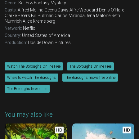
Genre:
Sci-Fi & Fantasy
Mystery
Casts:
Alfred Molina
Geena Davis
Alfre Woodard
Denis O'Hare
Clarke Peters
Bill Pullman
Carlos Miranda
Jena Malone
Seth
Numrich
Alice Kremelberg
Network:
Netflix
Country:
United States of America
Production:
Upside Down Pictures
Watch The Boroughs Online Free
The Boroughs Online Free
Where to watch The Boroughs
The Boroughs movie free online
The Boroughs free online
You may also like
HD
HD