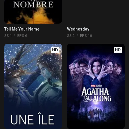
Tell Me Your Name
Wednesday
SS 1
EPS 6
SS 2
EPS 16
HD
HD