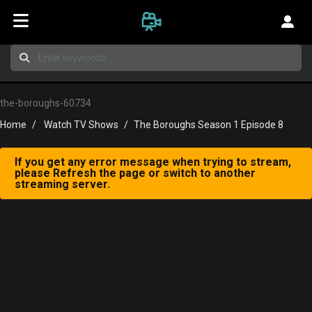
the-boroughs-60734
Home
Watch TV Shows
The Boroughs Season 1 Episode 8
If you get any error message when trying to stream,
please Refresh the page or switch to another
streaming server.