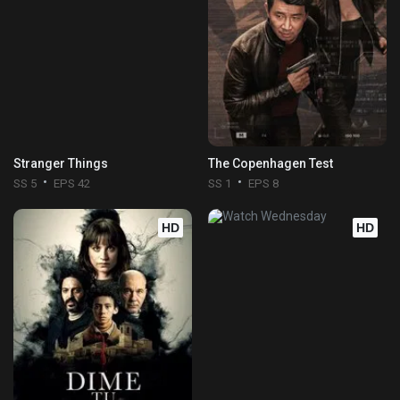
Stranger Things
The Copenhagen Test
SS 5
EPS 42
SS 1
EPS 8
HD
HD