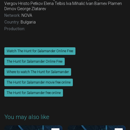
Vergov
Hristo Petkov
Elena Telbis
Iva Mihalić
Ivan Barnev
Plamen
Dimov
George Zlatarev
Network:
NOVA
Country:
Bulgaria
Production:
Watch The Hunt for Salamander Online Free
The Hunt for Salamander Online Free
Where to watch The Hunt for Salamander
The Hunt for Salamander movie free online
The Hunt for Salamander free online
You may also like