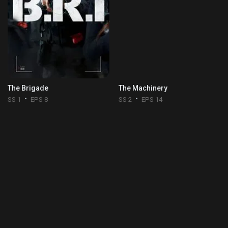
The Brigade
The Machinery
SS 1
EPS 8
SS 2
EPS 14