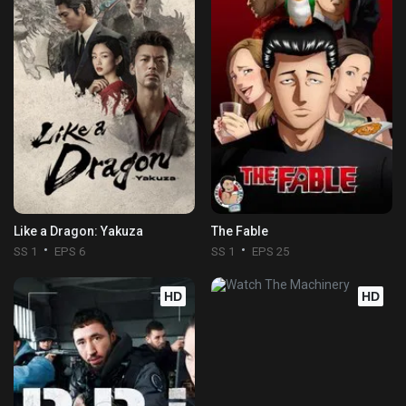
Like a Dragon: Yakuza
The Fable
SS 1
EPS 6
SS 1
EPS 25
HD
HD