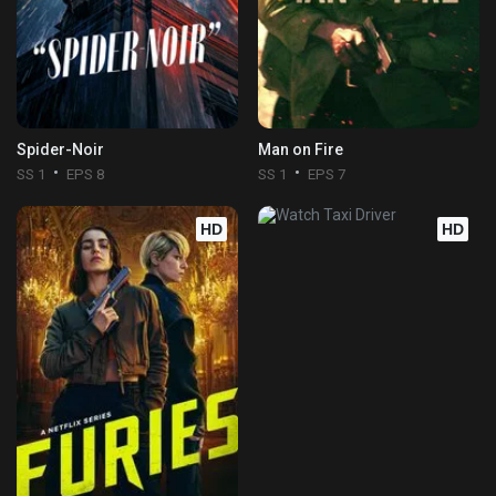
Spider-Noir
Man on Fire
SS 1
EPS 8
SS 1
EPS 7
HD
HD