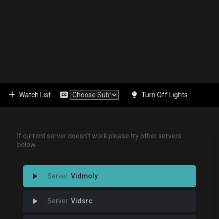
Watch List
Turn Off Lights
If current server doesn't work please try other servers
below.
Vidmoly
Vidsrc