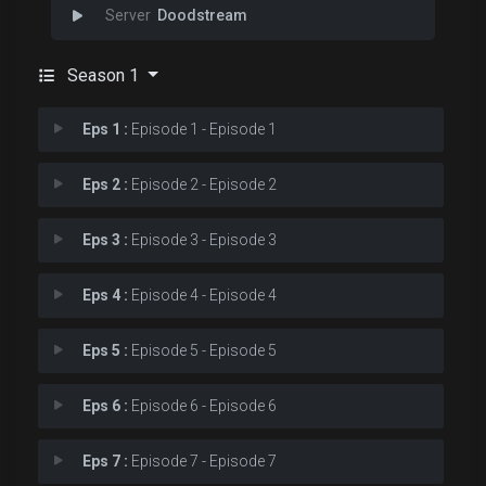
Doodstream
Season 1
Eps 1 :
Episode 1 - Episode 1
Eps 2 :
Episode 2 - Episode 2
Eps 3 :
Episode 3 - Episode 3
Eps 4 :
Episode 4 - Episode 4
Eps 5 :
Episode 5 - Episode 5
Eps 6 :
Episode 6 - Episode 6
Eps 7 :
Episode 7 - Episode 7