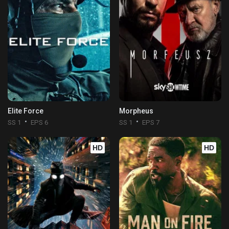
Elite Force
Morpheus
SS 1
EPS 6
SS 1
EPS 7
HD
HD