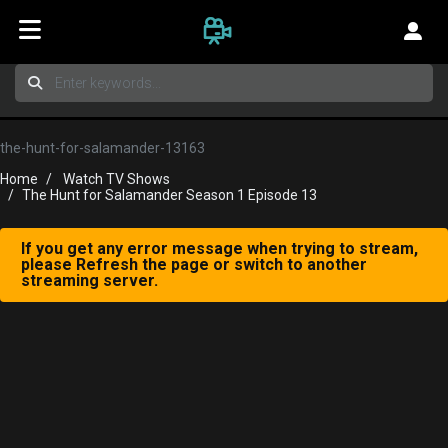
the-hunt-for-salamander-13163
Home
Watch TV Shows
The Hunt for Salamander Season 1 Episode 13
If you get any error message when trying to stream,
please Refresh the page or switch to another
streaming server.