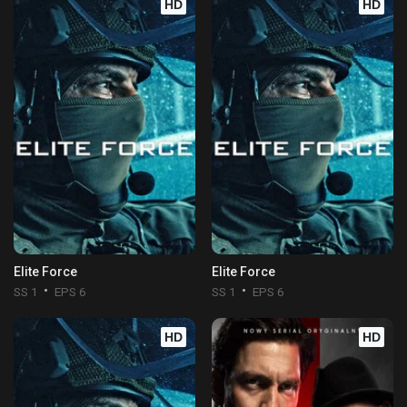
HD
HD
Elite Force
Elite Force
SS 1
EPS 6
SS 1
EPS 6
HD
HD