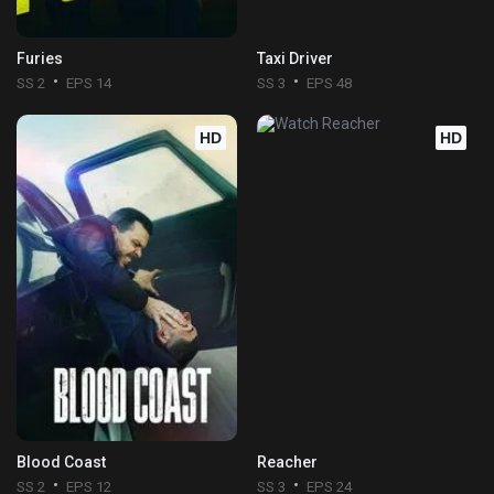
Furies
Taxi Driver
SS 2
EPS 14
SS 3
EPS 48
HD
HD
Blood Coast
Reacher
SS 2
EPS 12
SS 3
EPS 24