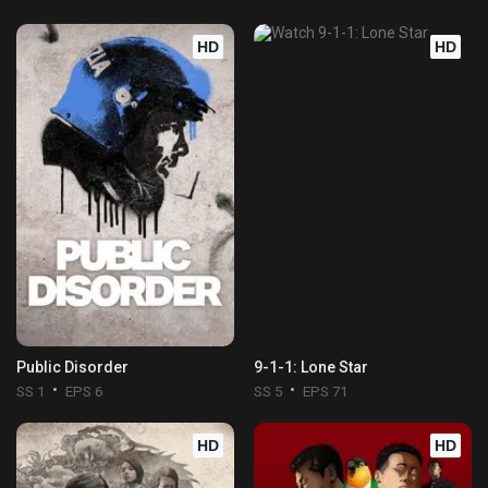
HD
HD
Public Disorder
9-1-1: Lone Star
SS 1
EPS 6
SS 5
EPS 71
HD
HD