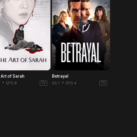
 Art of Sarah
Betrayal
1
EPS 8
TV
SS 1
EPS 4
TV