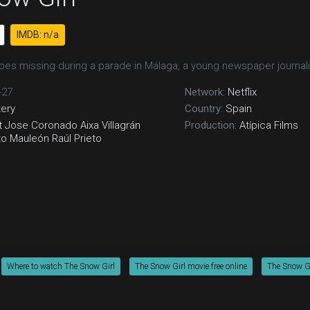
IMDB: n/a
l goes missing during a parade in Málaga, a young newspaper journ
-27
Network:
Netflix
ery
Country:
Spain
t
Jose Coronado
Aixa Villagrán
Production:
Atípica Films
to Mauleón
Raúl Prieto
Where to watch The Snow Girl
The Snow Girl movie free online
The Snow Gir