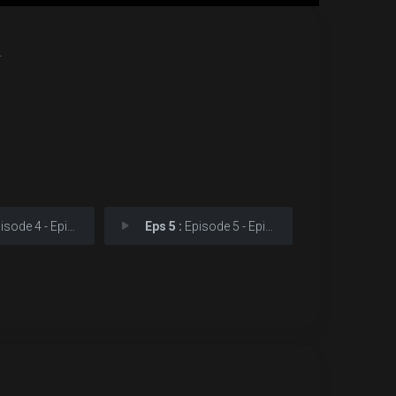
.
ode 4 - Episode 4
Eps 5 :
Episode 5 - Episode 5