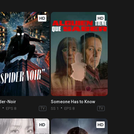
HD
HD
der-Noir
Someone Has to Know
1
EPS 8
TV
SS 1
EPS 8
TV
HD
HD