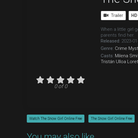
Trailer
HD
When a little gir
parents find her.
Released:
2023-01
Genre:
Crime
Myst
Casts:
Milena Smi
Tristán Ulloa
Lore
0 of 0
Watch The Snow Girl Online Free
The Snow Girl Online Free
You may also like