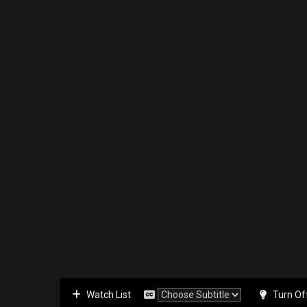
Watch List
Turn Of