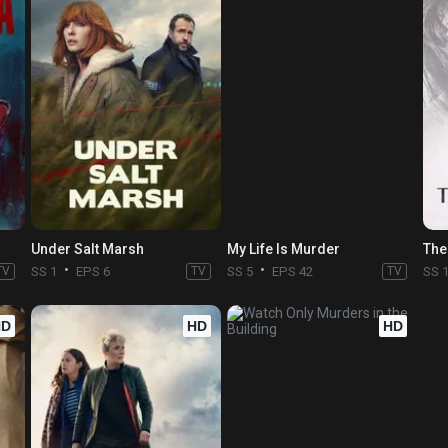
Under Salt Marsh
My Life Is Murder
The
TV
SS 1
EPS 6
TV
SS 5
EPS 42
TV
SS 
HD
HD
HD