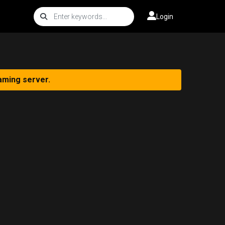
Login
aming server.