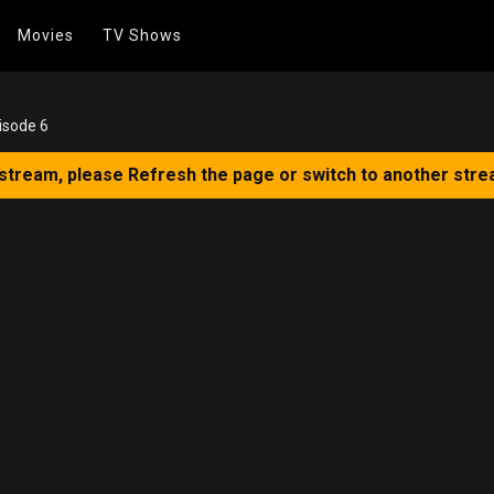
Movies
TV Shows
isode 6
 stream, please Refresh the page or switch to another stre