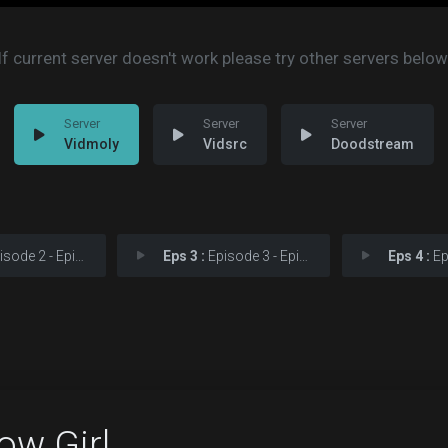
If current server doesn't work please try other servers below
Vidmoly
Vidsrc
Doodstream
ode 2 - Episode 2
Eps 3 :
Episode 3 - Episode 3
Eps 4 :
Epis
ow Girl