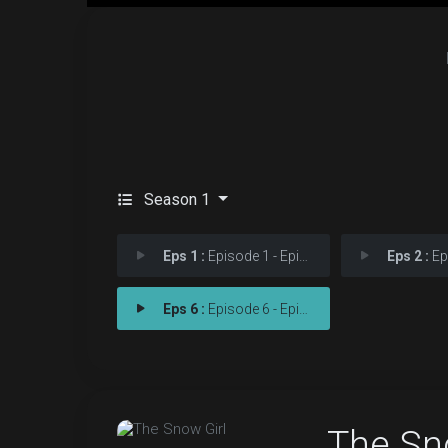
Season 1
Eps 1 :
Episode 1 - Episode 1
Eps 2 :
Epis
Eps 6 :
Episode 6 - Episode 6
The Sn