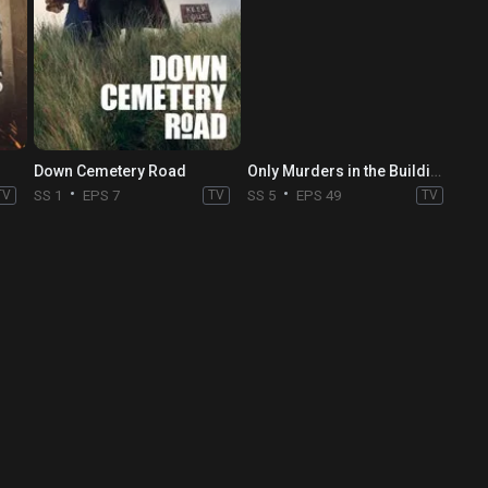
Down Cemetery Road
Only Murders in the Building
TV
SS 1
EPS 7
TV
SS 5
EPS 49
TV