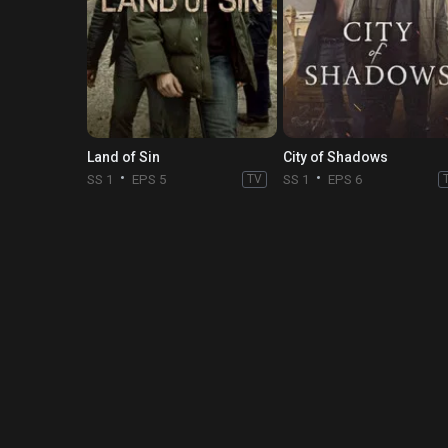
Land of Sin
City of Shadows
SS 1
EPS 5
TV
SS 1
EPS 6