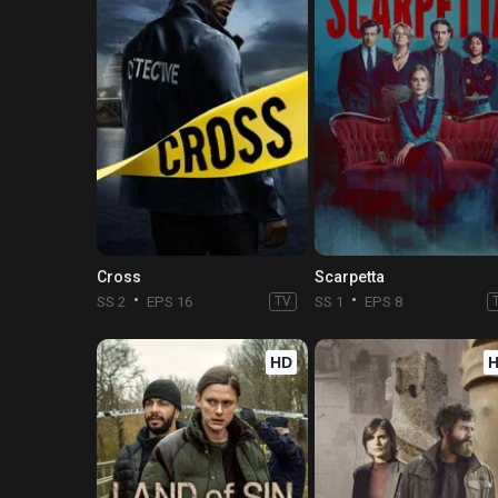
Cross
Scarpetta
SS 2
EPS 16
TV
SS 1
EPS 8
HD