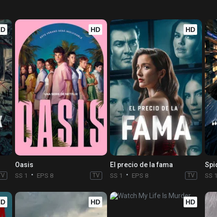
HD
HD
HD
Oasis
El precio de la fama
Spi
TV
SS 1
EPS 8
TV
SS 1
EPS 8
TV
SS 
HD
HD
HD