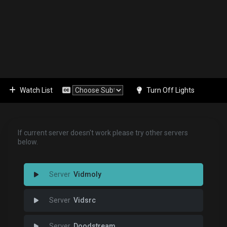
Watch List
Turn Off Lights
If current server doesn't work please try other servers
below.
Vidmoly
Vidsrc
Doodstream