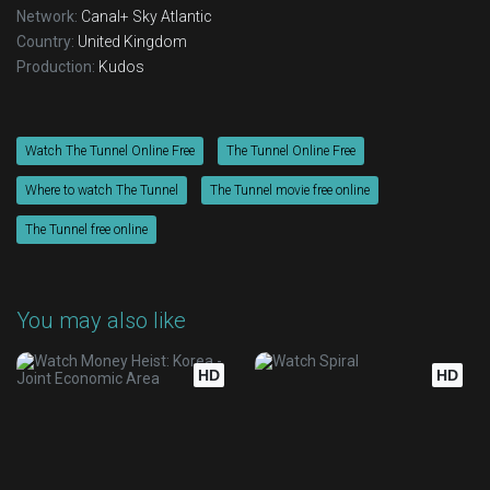
Network:
Canal+
Sky Atlantic
Country:
United Kingdom
Production:
Kudos
Watch The Tunnel Online Free
The Tunnel Online Free
Where to watch The Tunnel
The Tunnel movie free online
The Tunnel free online
You may also like
HD
HD