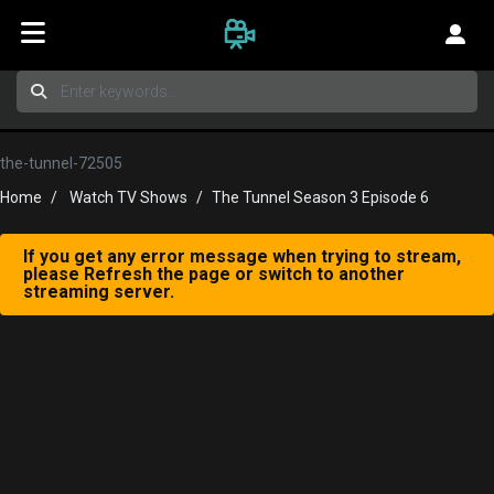
the-tunnel-72505
Home
Watch TV Shows
The Tunnel Season 3 Episode 6
If you get any error message when trying to stream,
please Refresh the page or switch to another
streaming server.