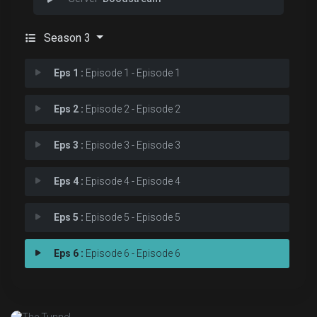
Season 3
Eps 1 :
Episode 1 - Episode 1
Eps 2 :
Episode 2 - Episode 2
Eps 3 :
Episode 3 - Episode 3
Eps 4 :
Episode 4 - Episode 4
Eps 5 :
Episode 5 - Episode 5
Eps 6 :
Episode 6 - Episode 6