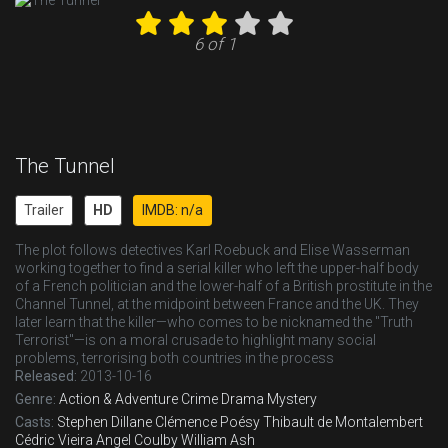
6 of 1
The Tunnel
Trailer
HD
IMDB: n/a
The plot follows detectives Karl Roebuck and Elise Wasserman
working together to find a serial killer who left the upper-half body
of a French politician and the lower-half of a British prostitute in the
Channel Tunnel, at the midpoint between France and the UK. They
later learn that the killer—who comes to be nicknamed the "Truth
Terrorist"—is on a moral crusade to highlight many social
problems, terrorising both countries in the process
Released:
2013-10-16
Genre:
Action & Adventure
Crime
Drama
Mystery
Casts:
Stephen Dillane
Clémence Poésy
Thibault de Montalembert
Cédric Vieira
Angel Coulby
William Ash