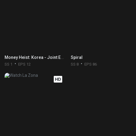
Money Heist: Korea - Joint Economic Area
Spiral
SS 1
EPS 12
SS 8
EPS 86
HD