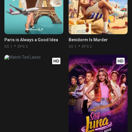
Paris is Always a Good Idea
Benidorm Is Murder
SS 1
EPS 3
SS 1
EPS 2
HD
HD