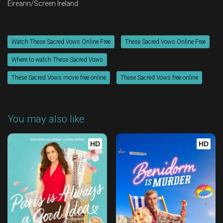
Éireann/Screen Ireland
Watch These Sacred Vows Online Free
These Sacred Vows Online Free
Where to watch These Sacred Vows
These Sacred Vows movie free online
These Sacred Vows free online
You may also like
HD
HD