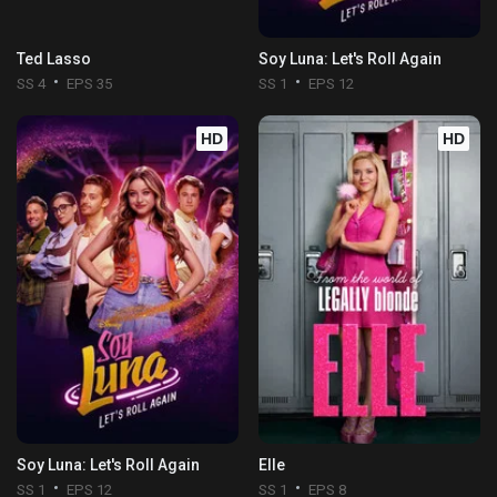
Ted Lasso
Soy Luna: Let's Roll Again
SS 4
EPS 35
SS 1
EPS 12
HD
HD
Soy Luna: Let's Roll Again
Elle
SS 1
EPS 12
SS 1
EPS 8