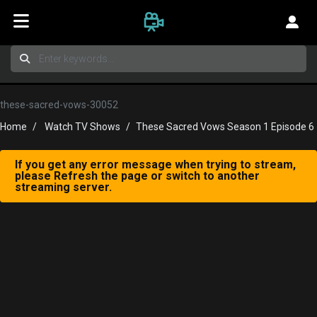
these-sacred-vows-30052
Home
Watch TV Shows
These Sacred Vows Season 1 Episode 6
If you get any error message when trying to stream,
please Refresh the page or switch to another
streaming server.