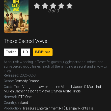
0 of 0
These Sacred Vows
Trailer
HD
IMDB: n/a
At an Irish wedding in Tenerife, guests juggle personal crises and
sun-soaked good times, each of them hiding a secret and a vow to
keep.
Released:
2026-02-01
Genre:
Comedy
Drama
Casts:
Tom Vaughan-Lawlor
Justine Mitchell
Jason O'Mara
India
Mullen
Catherine Bohart
Maya O'Shea
Aoife Hinds
Network:
RTÉ One
Country:
Ireland
Production:
Treasure Entertainment
RTÉ
Banijay Rights
Fís