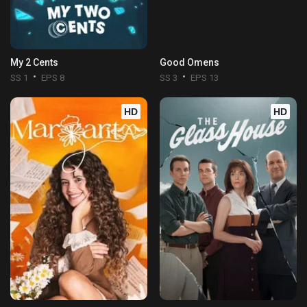
My 2 Cents
Good Omens
SS 1
EPS 8
SS 3
EPS 13
HD
HD