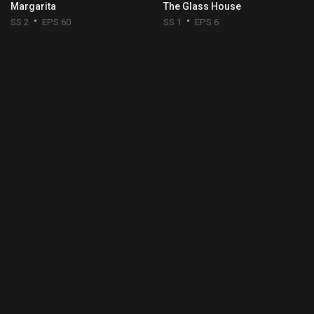
Margarita
The Glass House
SS 2
EPS 60
SS 1
EPS 6