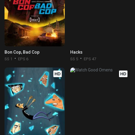
Bon Cop, Bad Cop
Hacks
SS 1
EPS 6
SS 5
EPS 47
HD
HD