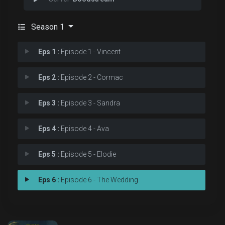
Season 1
Eps 1 :
Episode 1 - Vincent
Eps 2 :
Episode 2 - Cormac
Eps 3 :
Episode 3 - Sandra
Eps 4 :
Episode 4 - Ava
Eps 5 :
Episode 5 - Elodie
Eps 6 :
Episode 6 - The Wedding