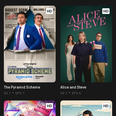
HD
HD
The Pyramid Scheme
Alice and Steve
SS 1
EPS 7
SS 1
EPS 6
HD
HD