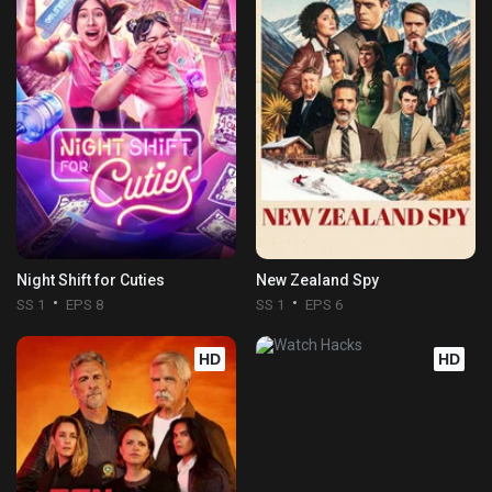
Night Shift for Cuties
New Zealand Spy
SS 1
EPS 8
SS 1
EPS 6
HD
HD