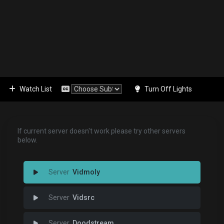
Watch List
Turn Off Lights
If current server doesn't work please try other servers
below.
Vidmoly
Vidsrc
Doodstream